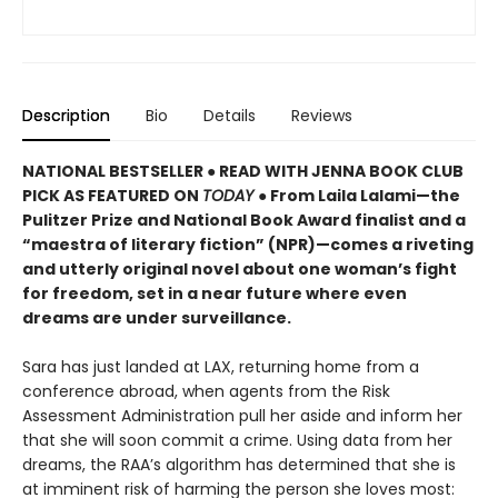
Description
Bio
Details
Reviews
NATIONAL BESTSELLER ● READ WITH JENNA BOOK CLUB
PICK AS FEATURED ON
TODAY
● From Laila Lalami—the
Pulitzer Prize and National Book Award finalist and a
“maestra of literary fiction” (NPR)—comes a riveting
and utterly original novel about one woman’s fight
for freedom, set in a near future where even
dreams are under surveillance.
Sara has just landed at LAX, returning home from a
conference abroad, when agents from the Risk
Assessment Administration pull her aside and inform her
that she will soon commit a crime. Using data from her
dreams, the RAA’s algorithm has determined that she is
at imminent risk of harming the person she loves most: