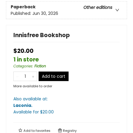
Paperback
Other editions
Published:
Jun 30, 2026
Innisfree Bookshop
$20.00
1 in store
Categories
:
Fiction
Add to cart
More available to order
Also available at:
Laconia
.
Available
for $
20.00
Add to
favorites
Registry