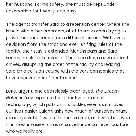
her husband. For his safety, she must be kept under
observation for twenty-one days.
The agents transfer Sara to a retention center, where she
is held with other dreamers, all of them women trying to
prove their innocence from different crimes. With every
deviation from the strict and ever-shifting rules of the
facility, their stay is extended. Months pass and Sara
seems no closer to release. Then one day, a new resident
arrives, disrupting the order of the facility and leading
Sara on a collision course with the very companies that
have deprived her of her freedom.
Eerie, urgent, and ceaselessly clear-eyed,
The Dream
Hotel
artfully explores the seductive nature of
technology, which puts us in shackles even as it makes
our lives easier. Lalami asks how much of ourselves must
remain private if we are to remain free, and whether even
the most invasive forms of surveillance can ever capture
who we really are.