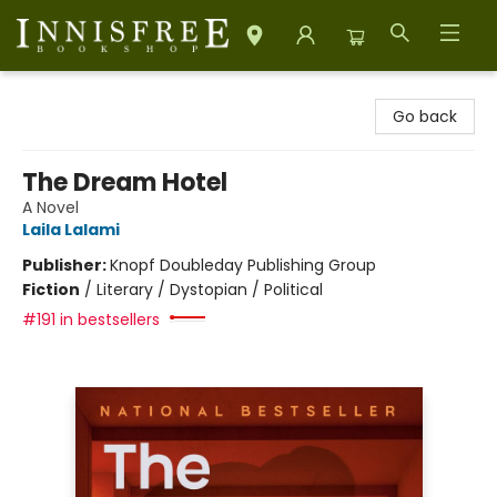
Innisfree Bookshop
Go back
The Dream Hotel
A Novel
Laila Lalami
Publisher:
Knopf Doubleday Publishing Group
Fiction
/
Literary / Dystopian / Political
#191 in bestsellers