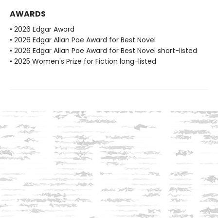
AWARDS
• 2026 Edgar Award
• 2026 Edgar Allan Poe Award for Best Novel
• 2026 Edgar Allan Poe Award for Best Novel short-listed
• 2025 Women's Prize for Fiction long-listed