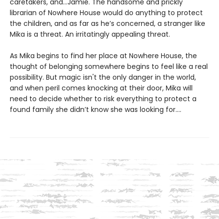
caretakers, and…Jamie. The handsome and prickly
librarian of Nowhere House would do anything to protect
the children, and as far as he’s concerned, a stranger like
Mika is a threat. An irritatingly appealing threat.
As Mika begins to find her place at Nowhere House, the
thought of belonging somewhere begins to feel like a real
possibility. But magic isn't the only danger in the world,
and when peril comes knocking at their door, Mika will
need to decide whether to risk everything to protect a
found family she didn’t know she was looking for....