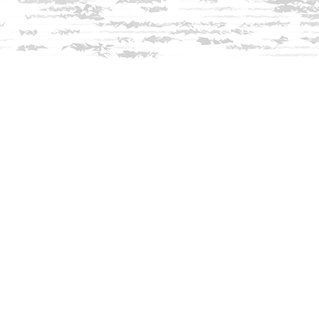
Find us at
Innisfree Bookshop
312 Daniel Webster Highway
Meredith
,
NH
USA
03253
Map & Hours
Contact us
603-279-3905
contact@innisfreebookshop.com