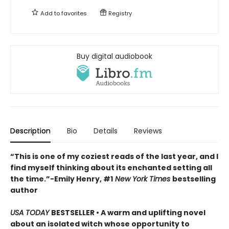
Add to
favorites
Registry
Buy digital audiobook
Description
Bio
Details
Reviews
“This is one of my coziest reads of the last year, and I
find myself thinking about its enchanted setting all
the time.”−Emily Henry, #1
New York Times
bestselling
author
USA TODAY
BESTSELLER • A warm and uplifting novel
about an isolated witch whose opportunity to