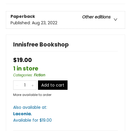
Paperback
Other editions
Published:
Aug 23, 2022
Innisfree Bookshop
$19.00
1 in store
Categories
:
Fiction
Add to cart
More available to order
Also available at:
Laconia
.
Available
for $
19.00