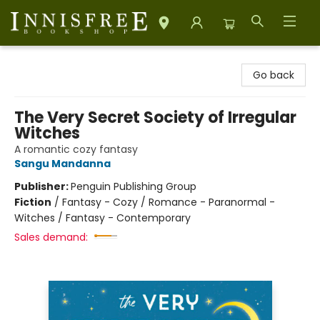
Innisfree Bookshop
Go back
The Very Secret Society of Irregular
Witches
A romantic cozy fantasy
Sangu Mandanna
Publisher:
Penguin Publishing Group
Fiction
/
Fantasy - Cozy / Romance - Paranormal -
Witches / Fantasy - Contemporary
Sales demand: