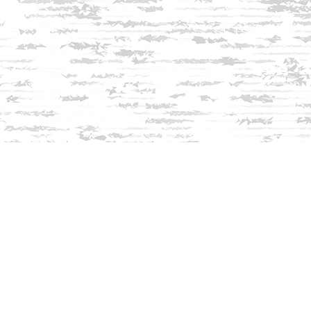
Find us at
Innisfree Bookshop
312 Daniel Webster Highway
Meredith
,
NH
USA
03253
Map & Hours