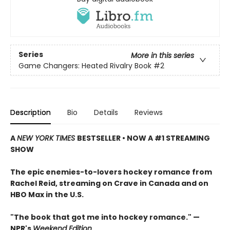
Series
More in this series
Game Changers: Heated Rivalry Book
#2
Description
Bio
Details
Reviews
A
NEW YORK TIMES
BESTSELLER • NOW A #1 STREAMING
SHOW
The epic enemies-to-lovers hockey romance from
Rachel Reid, streaming on Crave in Canada and on
HBO Max in the U.S.
"The book that got me into hockey romance." —
NPR's
Weekend Edition