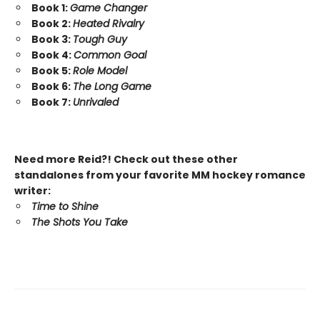
Book 1:
Game Changer
Book 2:
Heated Rivalry
Book 3:
Tough Guy
Book 4:
Common Goal
Book 5:
Role Model
Book 6:
The Long Game
Book 7:
Unrivaled
Need more Reid?! Check out these other
standalones from your favorite MM hockey romance
writer:
Time to Shine
The Shots You Take