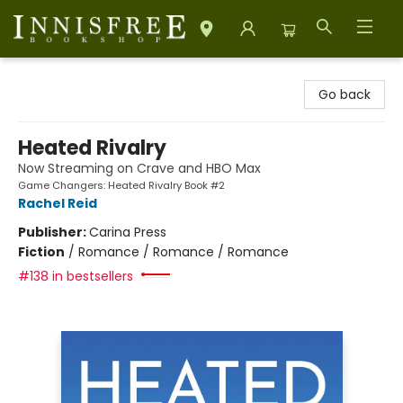
Innisfree Bookshop
Go back
Heated Rivalry
Now Streaming on Crave and HBO Max
Game Changers: Heated Rivalry Book #2
Rachel Reid
Publisher:
Carina Press
Fiction
/
Romance / Romance / Romance
#138 in bestsellers