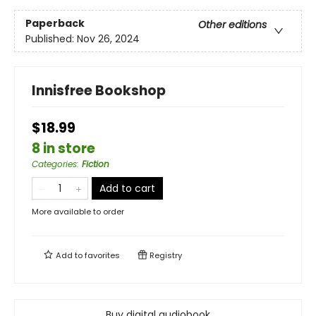
Paperback
Other editions
Published:
Nov 26, 2024
Innisfree Bookshop
$18.99
8 in store
Categories
:
Fiction
Add to cart
More available to order
Add to
favorites
Registry
Buy digital audiobook