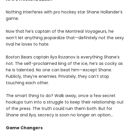
Nothing interferes with pro hockey star Shane Hollander’s
game.
Now that he’s captain of the Montreal Voyageurs, he
won’t let anything jeopardize that—definitely not the sexy
rival he loves to hate.
Boston Bears captain Ilya Rozanov is everything Shane’s
not. The self-proclaimed king of the ice, he’s as cocky as
he is talented. No one can beat him—except Shane.
Publicly, they’re enemies. Privately, they can’t stop
touching each other.
The smart thing to do? Walk away, once a few secret
hookups turn into a struggle to keep their relationship out
of the press. The truth could ruin them both. But for
Shane and Ilya, secrecy is soon no longer an option…
Game Changers