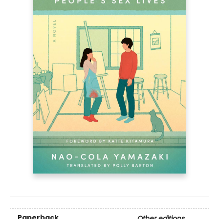
Paperback
Other editions