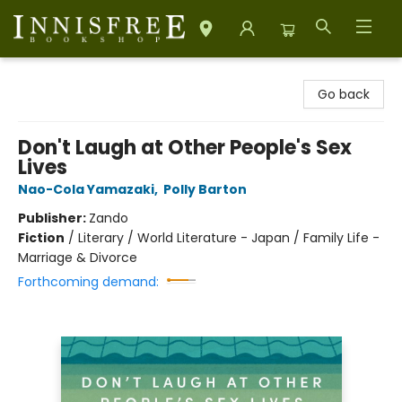
Innisfree Bookshop
Go back
Don't Laugh at Other People's Sex
Lives
Nao-Cola Yamazaki
,
Polly Barton
Publisher:
Zando
Fiction
/
Literary / World Literature - Japan / Family Life -
Marriage & Divorce
Forthcoming demand: