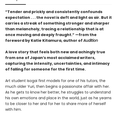
“Tender and prickly and consistently confounds
expectation . . . the novel is deft and light as air. But it
carries a streak of something stronger and sharper
than melancholy, tracing a relationship that is at
once moving and deeply fraught.” —from the
foreword by Katie Kitamura, author of
Audition
A love story that feels both new and achingly true
from one of Japan’s most acclaimed writers,
capturing the intensity, uncertainties, and intimacy
of falling for someone for the first time.
Art student Isogai first models for one of his tutors, the
much older Yuri, then begins a passionate affair with her.
As he gets to know her better, he struggles to understand
his own emotions and place in the world, just as he yearns
to be closer to her and for her to share more of herself
with him.