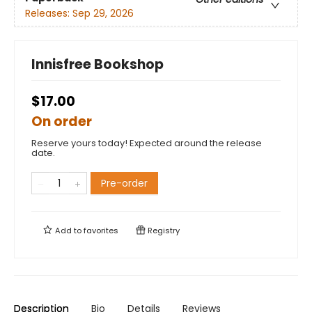
Releases:
Sep 29, 2026
Innisfree Bookshop
$17.00
On order
Reserve yours today! Expected around the release
date.
Pre-order
Add to
favorites
Registry
Description
Bio
Details
Reviews