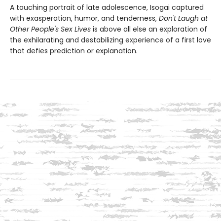
A touching portrait of late adolescence, Isogai captured
with exasperation, humor, and tenderness,
Don't Laugh at
Other People's Sex Lives
is above all else an exploration of
the exhilarating and destabilizing experience of a first love
that defies prediction or explanation.