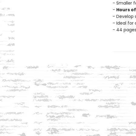
- Smaller f
-
Hours o
- Develop c
- Ideal for
- 44 page