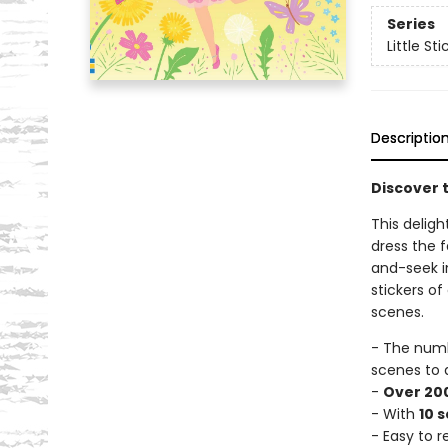
Series
Little St
Descriptio
Discover t
This deligh
dress the f
and-seek i
stickers of
scenes.
- The num
scenes to 
-
Over 200
- With
10 
- Easy to 