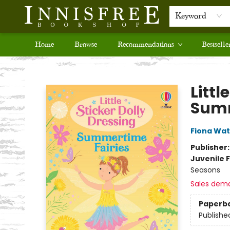
Keyword
Home
Browse
Recommendations
Bestselle
Innisfree Bookshop
Littl
Summ
Fiona Wat
Publisher
Juvenile F
Seasons
Sales dem
Paperb
Publishe