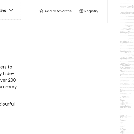
ries
Add to
favorites
Registry
kers to
ay hide-
ver 200
 summery
lourful