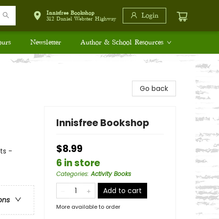
Innisfree Bookshop
Login
312 Daniel Webster Highway
ours
Newsletter
Author & School Resources
Go back
Innisfree Bookshop
$8.99
ts -
6 in store
Categories
:
Activity Books
Add to cart
ons
More available to order