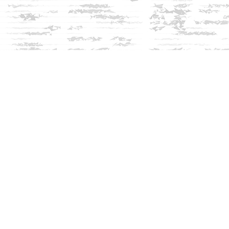
Social