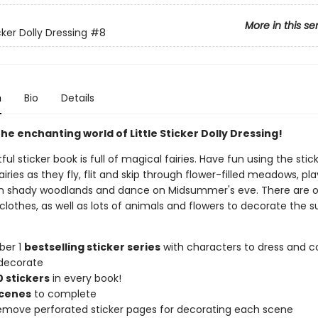
More in this se
icker Dolly Dressing
#8
n
Bio
Details
he enchanting world of Little Sticker Dolly Dressing!
tful sticker book is full of magical fairies. Have fun using the stic
airies as they fly, flit and skip through flower-filled meadows, pl
n shady woodlands and dance on Midsummer's eve. There are o
 clothes, as well as lots of animals and flowers to decorate the
ber 1
bestselling sticker series
with characters to dress and co
decorate
 stickers
in every book!
scenes
to complete
remove perforated sticker pages for decorating each scene