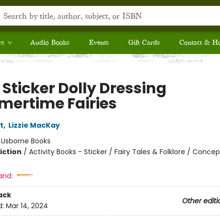
rs
Audio Books
Events
Gift Cards
Contact & H
e Sticker Dolly Dressing
ertime Fairies
t
,
Lizzie MacKay
:
Usborne Books
iction
/
Activity Books - Sticker / Fairy Tales & Folklore / Concep
and:
ack
Other editi
d:
Mar 14, 2024