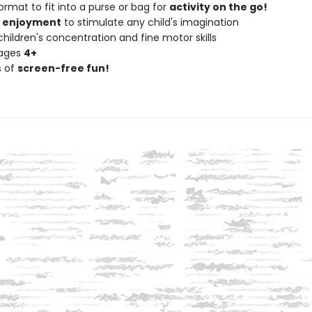
ormat to fit into a purse or bag for
activity on the go!
f enjoyment
to stimulate any child's imagination
hildren's concentration and fine motor skills
 ages
4+
s of
screen-free fun!