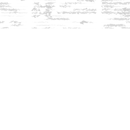
Find us at
Innisfree Bookshop
312 Daniel Webster Highway
Meredith
,
NH
USA
03253
Map & Hours