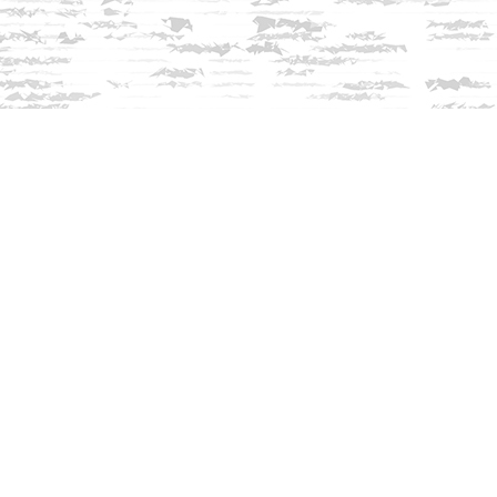
Contact us
603-279-3905
contact@innisfreebookshop.com