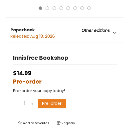
Paperback
Other editions
Releases:
Aug 18, 2026
Innisfree Bookshop
$14.99
Pre-order
Pre-order your copy today!
Pre-order
Add to
favorites
Registry