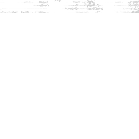
Find us at
Innisfree Bookshop
312 Daniel Webster Highway
Meredith
,
NH
USA
03253
Map & Hours
Contact us
603-279-3905
contact@innisfreebookshop.com
Social