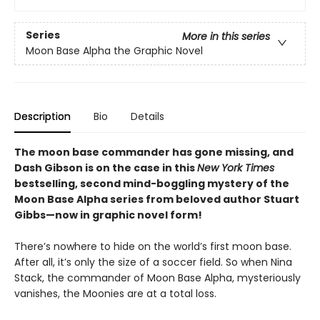
Series
More in this series
Moon Base Alpha the Graphic Novel
Description
Bio
Details
The moon base commander has gone missing, and
Dash Gibson is on the case in this
New York Times
bestselling, second mind-boggling mystery of the
Moon Base Alpha series from beloved author Stuart
Gibbs—now in graphic novel form!
There’s nowhere to hide on the world’s first moon base.
After all, it’s only the size of a soccer field. So when Nina
Stack, the commander of Moon Base Alpha, mysteriously
vanishes, the Moonies are at a total loss.