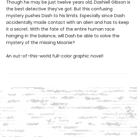
Though he may be just twelve years old, Dashiell Gibson is
the best detective they’ve got. But this confusing
mystery pushes Dash to his limits. Especially since Dash
accidentally made contact with an alien and has to keep
it a secret. With the fate of the entire human race
hanging in the balance, will Dash be able to solve the
mystery of the missing Moonie?
An out-of-this-world full-color graphic novel!