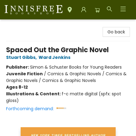
Innisfree Bookshop
Go back
Spaced Out the Graphic Novel
Stuart Gibbs
,
Ward Jenkins
Publisher:
Simon & Schuster Books for Young Readers
Juvenile Fiction
/
Comics & Graphic Novels / Comics &
Graphic Novels / Comics & Graphic Novels
Ages 8-12
Illustrations & Content:
f-c matte digital (spfx: spot
gloss)
Forthcoming demand: