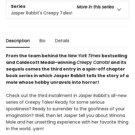
Series
More in this series
Jasper Rabbit's Creepy Tales!
Description
Bio
Details
From the team behind the
New York Times
bestselling
and Caldecott Medal–winning
Creepy Carrots!
and its
sequels comes the third entry in a spin-off chapter
book series in which Jasper Rabbit tells the story of a
mole whose hobby unravels into horror!
Check out the third installment in Jasper Rabbit’s all-new
series of Creepy Tales! Ready for some serious
spookiness? Ready to surrender to the goofiness of your
imagination? Well, then let Jasper tell you about Winona
Mole and her unsettling experience with her favorite thing
in the world…yarn!