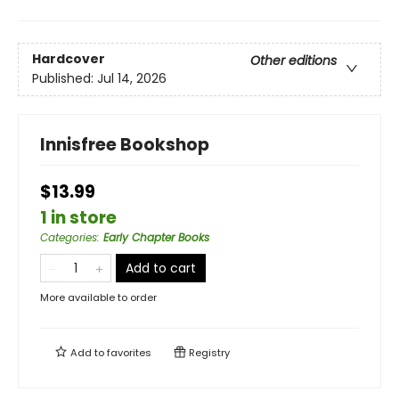
Hardcover
Other editions
Published:
Jul 14, 2026
Innisfree Bookshop
$13.99
1 in store
Categories
:
Early Chapter Books
Add to cart
More available to order
Add to
favorites
Registry