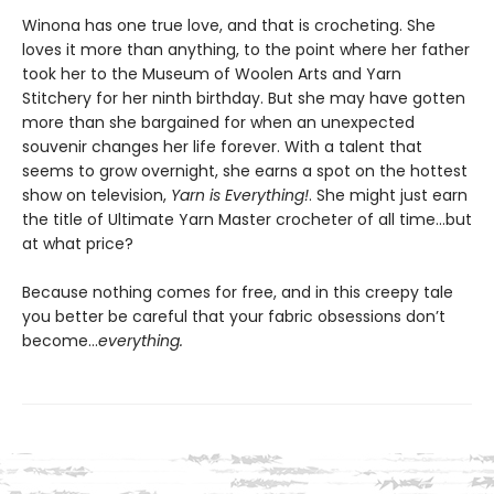
Winona has one true love, and that is crocheting. She
loves it more than anything, to the point where her father
took her to the Museum of Woolen Arts and Yarn
Stitchery for her ninth birthday. But she may have gotten
more than she bargained for when an unexpected
souvenir changes her life forever. With a talent that
seems to grow overnight, she earns a spot on the hottest
show on television,
Yarn is Everything!
. She might just earn
the title of Ultimate Yarn Master crocheter of all time…but
at what price?
Because nothing comes for free, and in this creepy tale
you better be careful that your fabric obsessions don’t
become…
everything.