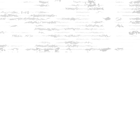
Find us at
Innisfree Bookshop
312 Daniel Webster Highway
Meredith
,
NH
USA
03253
Map & Hours