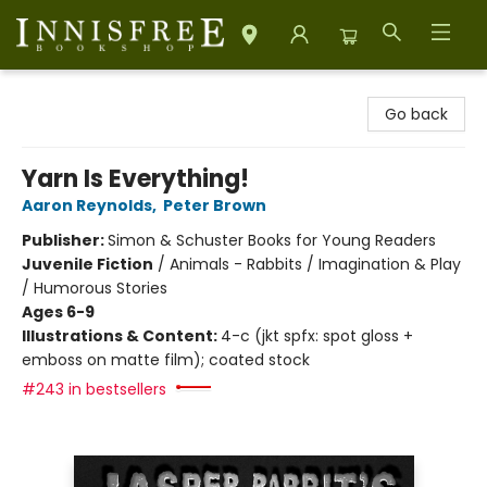
Innisfree Bookshop
Go back
Yarn Is Everything!
Aaron Reynolds
,
Peter Brown
Publisher:
Simon & Schuster Books for Young Readers
Juvenile Fiction
/
Animals - Rabbits / Imagination & Play
/ Humorous Stories
Ages 6-9
Illustrations & Content:
4-c (jkt spfx: spot gloss +
emboss on matte film); coated stock
#243 in bestsellers