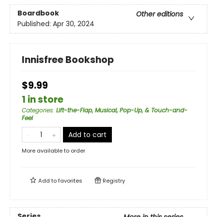
Boardbook
Other editions
Published:
Apr 30, 2024
Innisfree Bookshop
$9.99
1 in store
Categories
:
Lift-the-Flap, Musical, Pop-Up, & Touch-and-
Feel
Add to cart
More available to order
Add to
favorites
Registry
Series