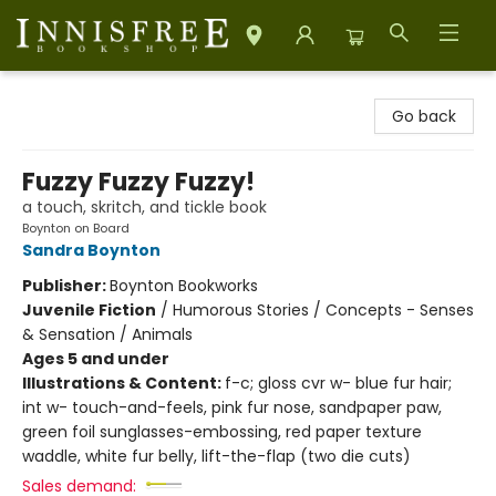
Innisfree Bookshop
Go back
Fuzzy Fuzzy Fuzzy!
a touch, skritch, and tickle book
Boynton on Board
Sandra Boynton
Publisher:
Boynton Bookworks
Juvenile Fiction
/
Humorous Stories / Concepts - Senses
& Sensation / Animals
Ages 5 and under
Illustrations & Content:
f-c; gloss cvr w- blue fur hair;
int w- touch-and-feels, pink fur nose, sandpaper paw,
green foil sunglasses-embossing, red paper texture
waddle, white fur belly, lift-the-flap (two die cuts)
Sales demand: