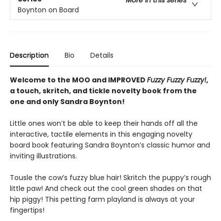
More in this series
Boynton on Board
Description
Bio
Details
Welcome to the MOO and IMPROVED
Fuzzy Fuzzy Fuzzy!
,
a touch, skritch, and tickle novelty book from the
one and only Sandra Boynton!
Little ones won’t be able to keep their hands off all the
interactive, tactile elements in this engaging novelty
board book featuring Sandra Boynton’s classic humor and
inviting illustrations.
Tousle the cow’s fuzzy blue hair! Skritch the puppy’s rough
little paw! And check out the cool green shades on that
hip piggy! This petting farm playland is always at your
fingertips!