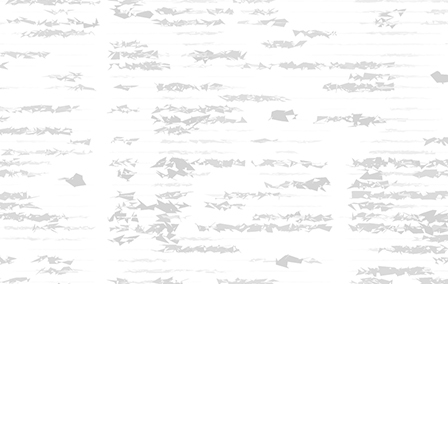
Find us at
Innisfree Bookshop