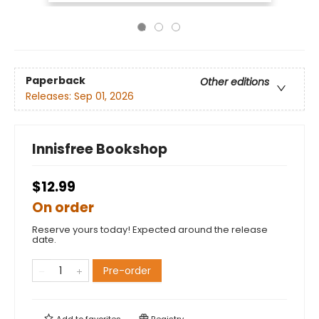
Paperback
Other editions
Releases:
Sep 01, 2026
Innisfree Bookshop
$12.99
On order
Reserve yours today! Expected around the release
date.
Pre-order