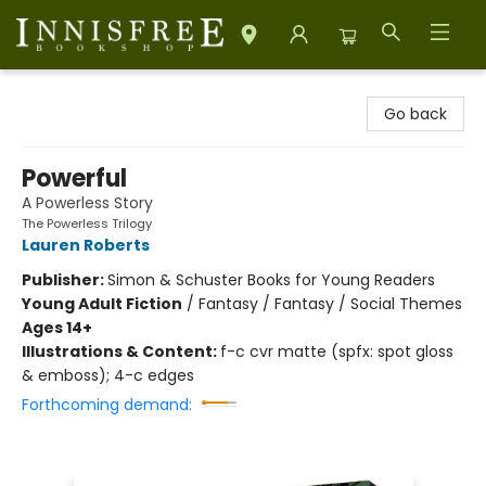
Innisfree Bookshop
Go back
Powerful
A Powerless Story
The Powerless Trilogy
Lauren Roberts
Publisher:
Simon & Schuster Books for Young Readers
Young Adult Fiction
/
Fantasy / Fantasy / Social Themes
Ages 14+
Illustrations & Content:
f-c cvr matte (spfx: spot gloss
& emboss); 4-c edges
Forthcoming demand: