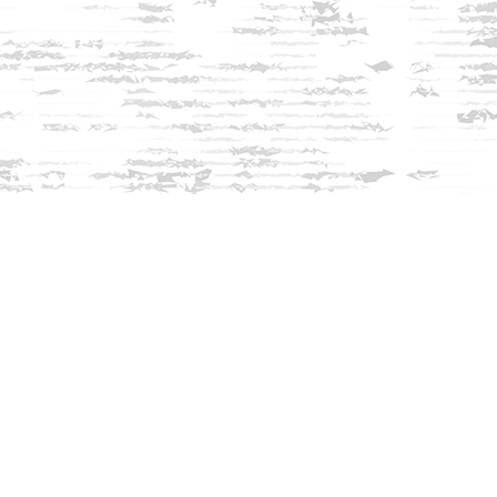
Find us at
Innisfree Bookshop
312 Daniel Webster Highway
Meredith
,
NH
USA
03253
Map & Hours