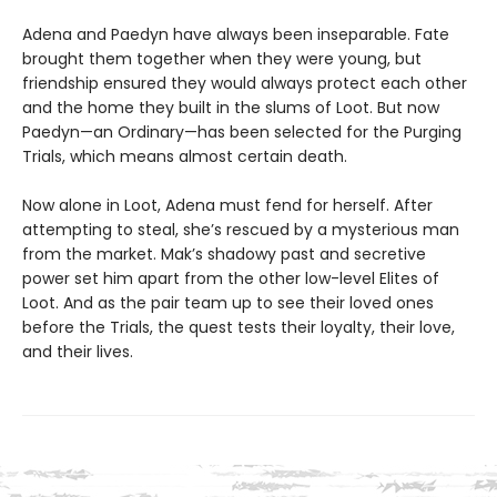
Adena and Paedyn have always been inseparable. Fate
brought them together when they were young, but
friendship ensured they would always protect each other
and the home they built in the slums of Loot. But now
Paedyn—an Ordinary—has been selected for the Purging
Trials, which means almost certain death.
Now alone in Loot, Adena must fend for herself. After
attempting to steal, she’s rescued by a mysterious man
from the market. Mak’s shadowy past and secretive
power set him apart from the other low-level Elites of
Loot. And as the pair team up to see their loved ones
before the Trials, the quest tests their loyalty, their love,
and their lives.