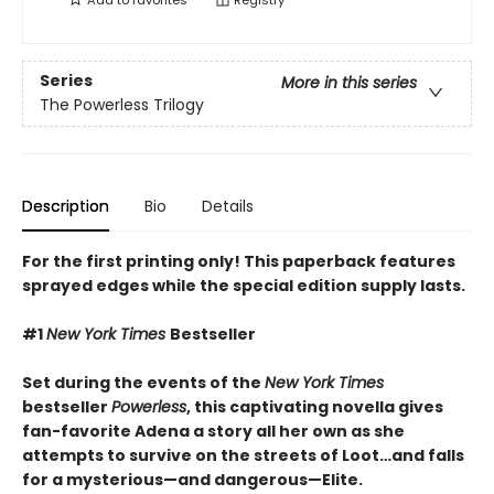
Add to
favorites
Registry
Series
More in this series
The Powerless Trilogy
Description
Bio
Details
For the first printing only! This paperback features
sprayed edges while the special edition supply lasts.
#1
New York Times
Bestseller
Set during the events of the
New York Times
bestseller
Powerless
, this captivating novella gives
fan-favorite Adena a story all her own as she
attempts to survive on the streets of Loot…and falls
for a mysterious—and dangerous—Elite.