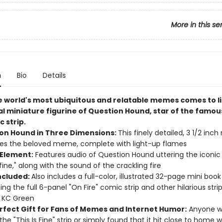
More in this se
n
Bio
Details
e world's most ubiquitous and relatable memes comes to li
ial miniature figurine of Question Hound, star of the famou
c strip.
on Hound in Three Dimensions:
This finely detailed, 3 1/2 inch 
es the beloved meme, complete with light-up flames
Element:
Features audio of Question Hound uttering the iconic
 fine," along with the sound of the crackling fire
ncluded:
Also includes a full-color, illustrated 32-page mini book
ing the full 6-panel "On Fire" comic strip and other hilarious stri
r KC Green
rfect Gift for Fans of Memes and Internet Humor:
Anyone w
he "This Is Fine" strip or simply found that it hit close to home wi