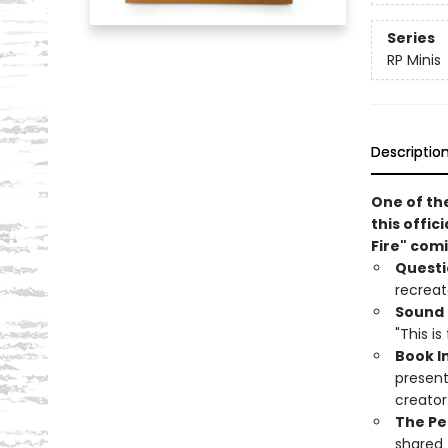
Series
RP Minis
Descriptio
One of th
this offic
Fire" comi
Questi
recreat
Sound 
"This is
Book I
present
creato
The Pe
shared t