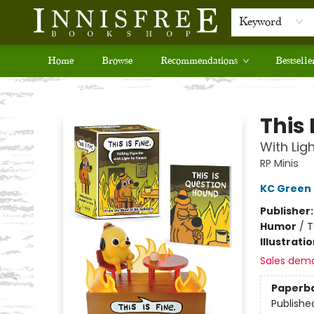
Keyword
Home
Browse
Recommendations
Bestselle
Innisfree Bookshop
This 
With Lig
RP Minis
KC Green
Publisher
Humor
/
T
Illustrati
Sales dem
Paperb
Publishe