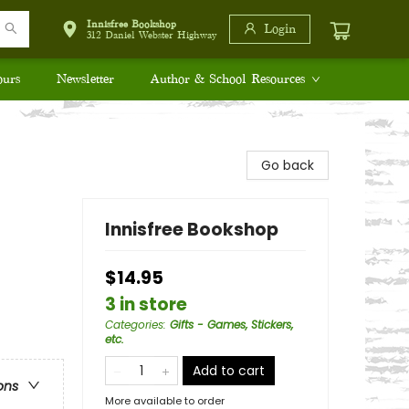
Innisfree Bookshop
Login
312 Daniel Webster Highway
ours
Newsletter
Author & School Resources
Go back
Innisfree Bookshop
$14.95
3 in store
Categories
:
Gifts - Games, Stickers,
etc.
Add to cart
ons
More available to order