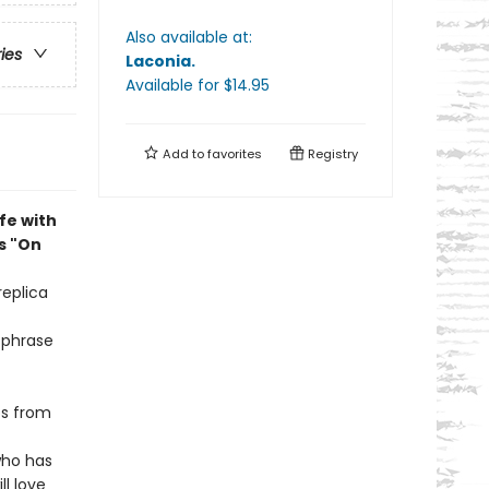
Also available at:
ries
Laconia
.
Available
for $
14.95
Add to
favorites
Registry
fe with
s "On
replica
 phrase
ps from
ho has
ll love