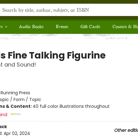
rs
Audio Books
Events
Gift Cards
Contact & H
Is Fine Talking Figurine
ht and Sound!
:
Running Press
opic / Form / Topic
ons & Content:
40 full color illustrations throughout
and:
ack
Other editi
d:
Apr 02, 2024