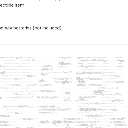
lectible item
wo AAA batteries (not included).