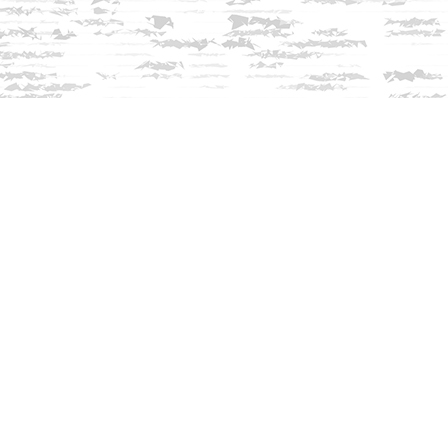
Contact us
603-279-3905
contact@innisfreebookshop.com