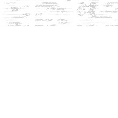
Social