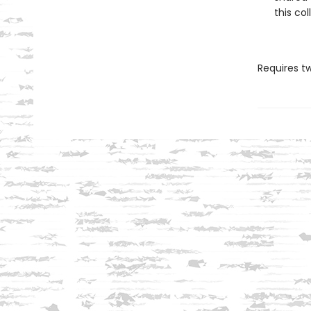
this col
Requires t