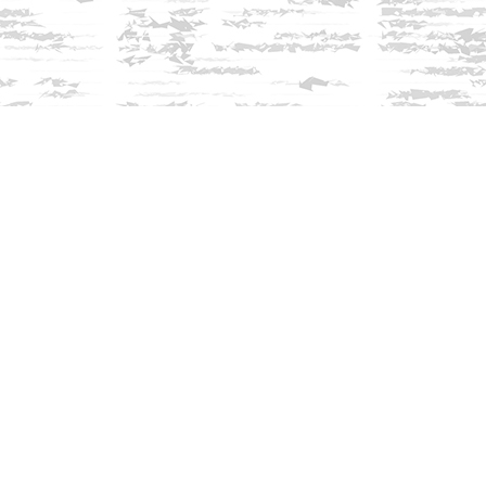
Find us at
Innisfree Bookshop
312 Daniel Webster Highway
Meredith
,
NH
USA
03253
Map & Hours