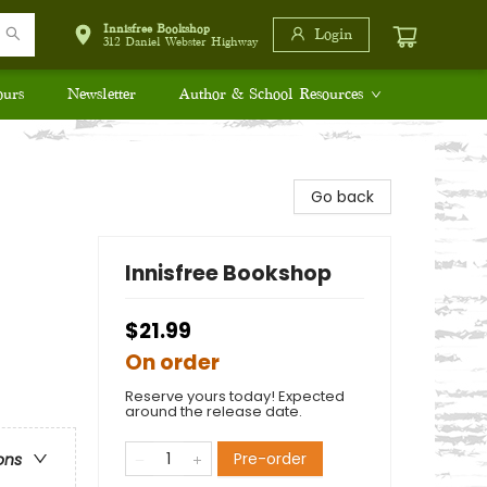
Innisfree Bookshop
Login
312 Daniel Webster Highway
ours
Newsletter
Author & School Resources
Go back
Innisfree Bookshop
$21.99
On order
Reserve yours today! Expected
around the release date.
Pre-order
ons