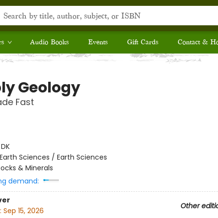
rs
Audio Books
Events
Gift Cards
Contact & H
ly Geology
ade Fast
:
DK
Earth Sciences / Earth Sciences
ocks & Minerals
ng demand:
ver
Other editi
:
Sep 15, 2026