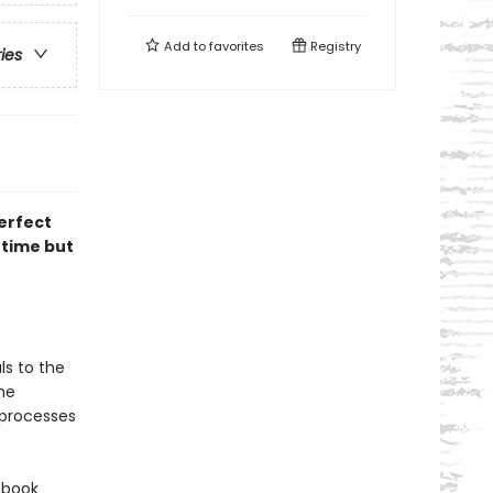
Add to
favorites
Registry
ries
erfect
 time but
ls to the
he
l processes
 book