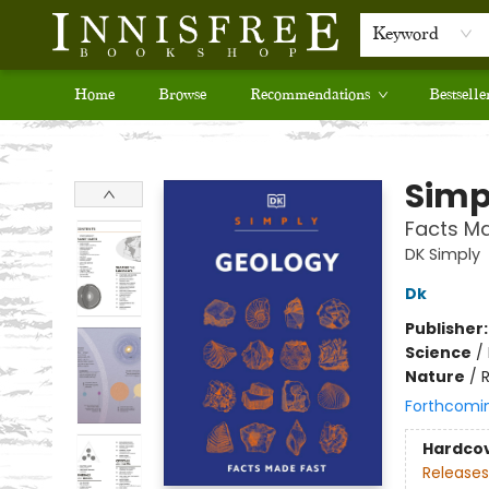
Keyword
Home
Browse
Recommendations
Bestselle
Innisfree Bookshop
Simp
Facts M
DK Simply
Dk
Publisher
Science
/
Nature
/
R
Forthcomi
Hardco
Releases