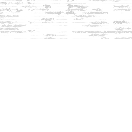
Contact us
603-279-3905
contact@innisfreebookshop.com