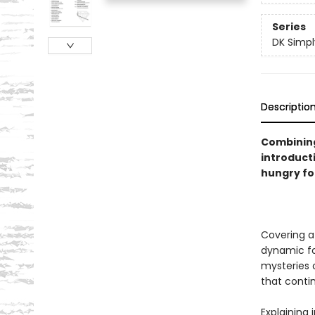
Series
DK Simpl
Descriptio
Combining
introducti
hungry fo
Covering a
dynamic f
mysteries o
that conti
Explaining 