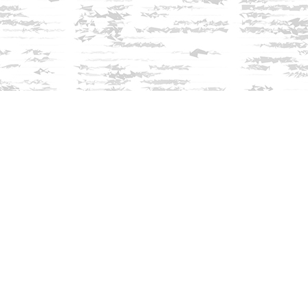
Find us at
Innisfree Bookshop
312 Daniel Webster Highway
Meredith
,
NH
USA
03253
Map & Hours