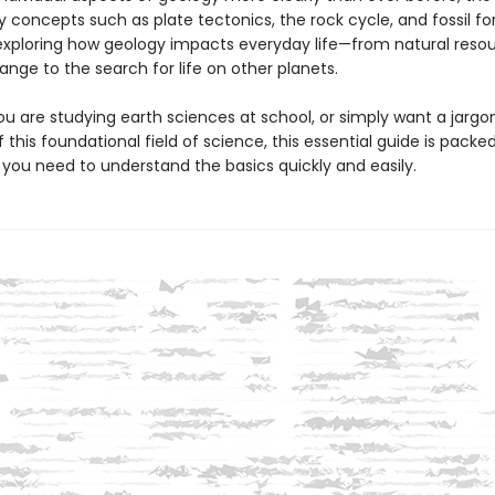
y concepts such as plate tectonics, the rock cycle, and fossil f
 exploring how geology impacts everyday life—from natural reso
nge to the search for life on other planets.
u are studying earth sciences at school, or simply want a jargo
 this foundational field of science, this essential guide is packe
 you need to understand the basics quickly and easily.