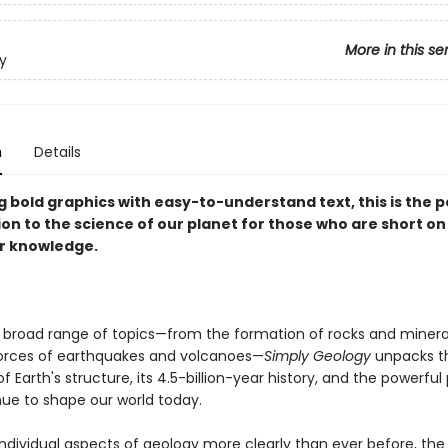
More in this se
y
n
Details
 bold graphics with easy-to-understand text, this is the p
on to the science of our planet for those who are short on
r knowledge.
 broad range of topics—from the formation of rocks and minera
orces of earthquakes and volcanoes—
Simply Geology
unpacks t
f Earth's structure, its 4.5-billion-year history, and the powerfu
nue to shape our world today.
individual aspects of geology more clearly than ever before, the