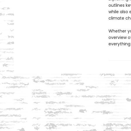
outlines ke
while also
climate cha
Whether yo
overview of
everything