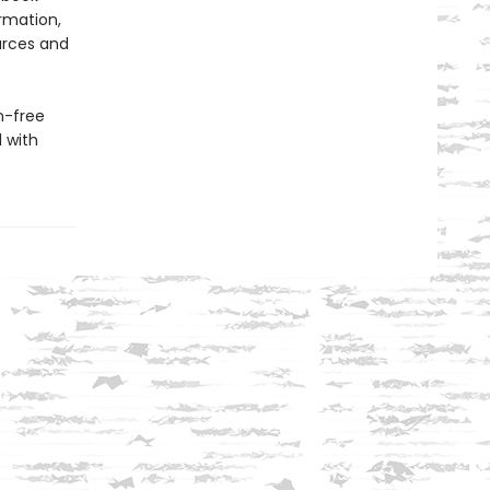
ormation,
urces and
n-free
d with