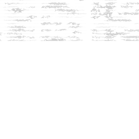
Social