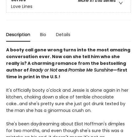
More in this series
Love Lines
Description
Bio
Details
A booty call gone wrong turns into the most amazing
conversation ever. Now can she tell him who she
really is? A charming romance from the bestselling
author of
Ready or Not
and
Promise Me Sunshine
—first
time in print in the U.S.!
It's officially booty o'clock and Jessie is alone again in her
kitchen, choking down a slice of terrible chocolate
cake...and she's pretty sure she just got drunk texted by
the man she has a ginormous crush on.
She's been daydreaming about Eliot Hoffman's dimples
for two months, and even though she's sure this was a