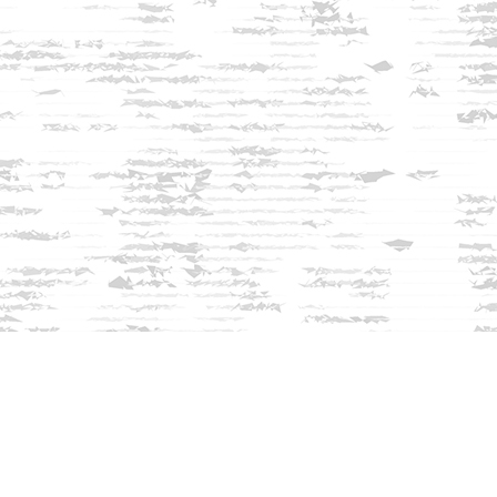
Find us at