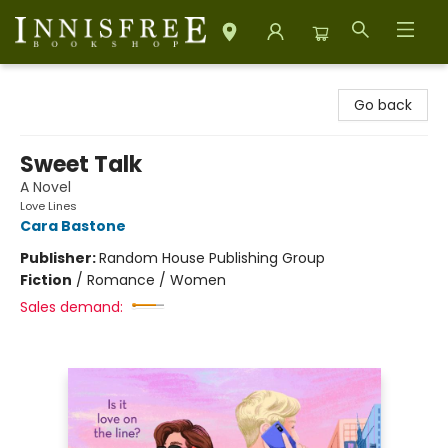
Innisfree Bookshop
Go back
Sweet Talk
A Novel
Love Lines
Cara Bastone
Publisher:
Random House Publishing Group
Fiction
/
Romance / Women
Sales demand: