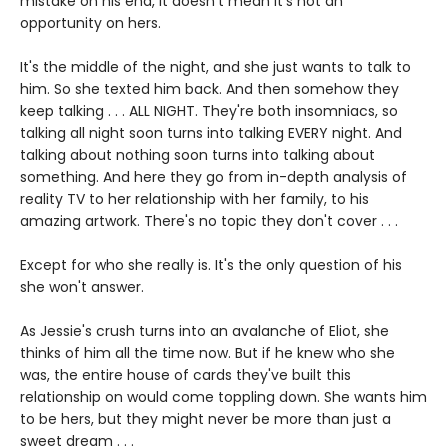
mistake on his end, it doesn't mean it's not an
opportunity on hers.
It's the middle of the night, and she just wants to talk to
him. So she texted him back. And then somehow they
keep talking . . . ALL NIGHT. They're both insomniacs, so
talking all night soon turns into talking EVERY night. And
talking about nothing soon turns into talking about
something. And here they go from in-depth analysis of
reality TV to her relationship with her family, to his
amazing artwork. There's no topic they don't cover . . .
Except for who she really is. It's the only question of his
she won't answer.
As Jessie's crush turns into an avalanche of Eliot, she
thinks of him all the time now. But if he knew who she
was, the entire house of cards they've built this
relationship on would come toppling down. She wants him
to be hers, but they might never be more than just a
sweet dream . . .