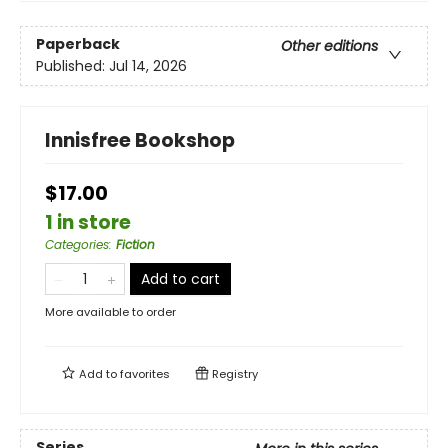
Paperback
Other editions
Published:
Jul 14, 2026
Innisfree Bookshop
$17.00
1 in store
Categories
:
Fiction
Add to cart
More available to order
Add to
favorites
Registry
Series