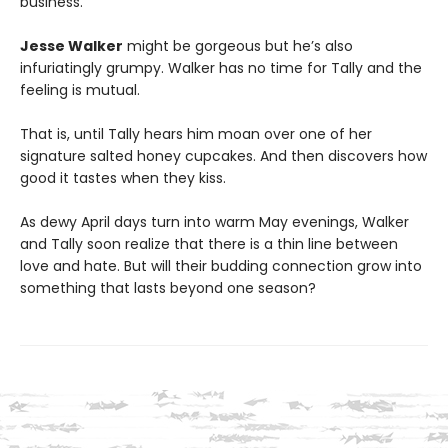
business.
Jesse Walker
might be gorgeous but he’s also
infuriatingly grumpy. Walker has no time for Tally and the
feeling is mutual.
That is, until Tally hears him moan over one of her
signature salted honey cupcakes. And then discovers how
good it tastes when they kiss.
As dewy April days turn into warm May evenings, Walker
and Tally soon realize that there is a thin line between
love and hate. But will their budding connection grow into
something that lasts beyond one season?