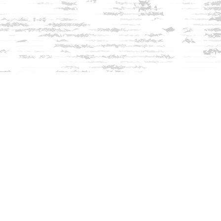
Find us at
Innisfree Bookshop
312 Daniel Webster Highway
Meredith
,
NH
USA
03253
Map & Hours
Contact us