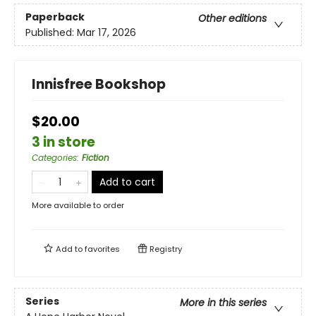
Paperback
Other editions
Published:
Mar 17, 2026
Innisfree Bookshop
$20.00
3 in store
Categories
:
Fiction
Add to cart
More available to order
Add to
favorites
Registry
Series
More in this series