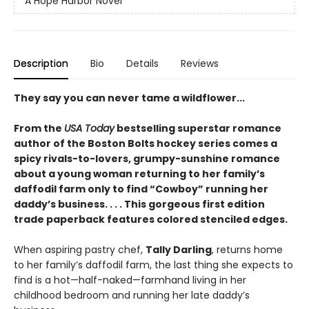
A Hope Harbor Novel
Description
Bio
Details
Reviews
They say you can never tame a wildflower...
From the
USA Today
bestselling superstar romance
author of the Boston Bolts hockey series comes a
spicy rivals-to-lovers, grumpy-sunshine romance
about a young woman returning to her family’s
daffodil farm only to find “Cowboy” running her
daddy’s business. . . . This gorgeous first edition
trade paperback features colored stenciled edges.
When aspiring pastry chef,
Tally Darling
, returns home
to her family’s daffodil farm, the last thing she expects to
find is a hot—half-naked—farmhand living in her
childhood bedroom and running her late daddy’s