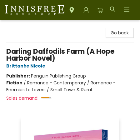
Innisfree Bookshop
Go back
Darling Daffodils Farm (A Hope
Harbor Novel)
Brittanée Nicole
Publisher:
Penguin Publishing Group
Fiction
/
Romance - Contemporary / Romance -
Enemies to Lovers / Small Town & Rural
Sales demand: