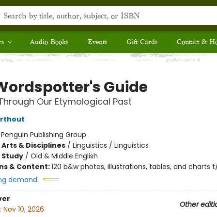
rs
Audio Books
Events
Gift Cards
Contact & H
Wordspotter's Guide
Through Our Etymological Past
arthout
:
Penguin Publishing Group
Arts & Disciplines
/
Linguistics / Linguistics
 Study
/
Old & Middle English
ons & Content:
120 b&w photos, illustrations, tables, and charts t
ng demand:
ver
Other editi
:
Nov 10, 2026