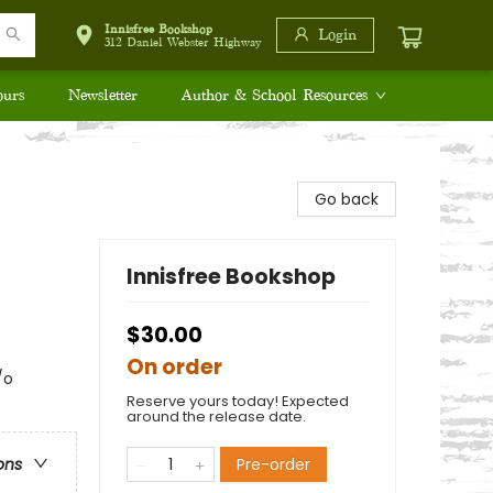
Innisfree Bookshop
Login
312 Daniel Webster Highway
ours
Newsletter
Author & School Resources
Go back
Innisfree Bookshop
$30.00
On order
/o
Reserve yours today! Expected
around the release date.
Pre-order
ons