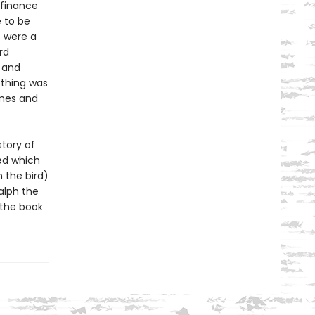
finance
 to be
t were a
rd
and
othing was
omes and
story of
ed which
 the bird)
alph the
 the book