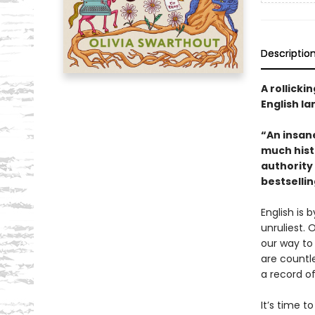
Descriptio
A rollicki
English l
“An insan
much hist
authority
bestselli
English is
unruliest.
our way to 
are countle
a record o
It’s time t