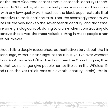
hat the term
silhouette
comes from eighteenth-century French 
tienne de Silhouette, whose austerity measures caused his name
 with any low-quality work, such as the black paper cutouts tha
ternative to traditional portraits. That the seemingly modern wo
tes all the way back to the seventeenth century. And that
robe
re an etymological root, dating to a time when constructing cl
ntensive that it was the most valuable thing in most people’s h
et for thieves.
thout tells a deeply researched, authoritative story about the hi
 language, without losing sight of the fun
.
If you’ve ever wonder
of
cardinal
came first (the direction, then the Church figure, then
d that we no longer give people names like John the Wifeless, R
d Hugh the Ass (all citizens of eleventh-century Britain), this is