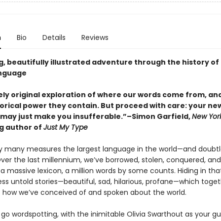
n
Bio
Details
Reviews
ng, beautifully illustrated adventure through the history of
anguage
ely original exploration of where our words come from, an
orical power they contain. But proceed with care: your n
 may just make you insufferable.”–Simon Garfield,
New Yor
ng author of
Just My Type
 by many measures the largest language in the world—and doubtl
 Over the last millennium, we’ve borrowed, stolen, conquered, an
a massive lexicon, a million words by some counts. Hiding in tha
ss untold stories—beautiful, sad, hilarious, profane—which toget
f how we’ve conceived of and spoken about the world.
o go wordspotting, with the inimitable Olivia Swarthout as your gui