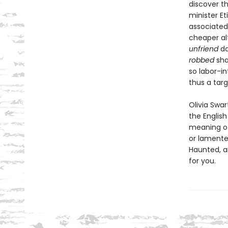
discover t
minister E
associated
cheaper al
unfriend
da
robbed
sha
so labor-i
thus a targ
Olivia Swar
the English
meaning 
or lamente
Haunted, an
for you.