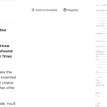
Add to
favorites
Registry
 the
d how
ewfound
k Times
ess the
d invented
t corpus
her offer
de. You’ll