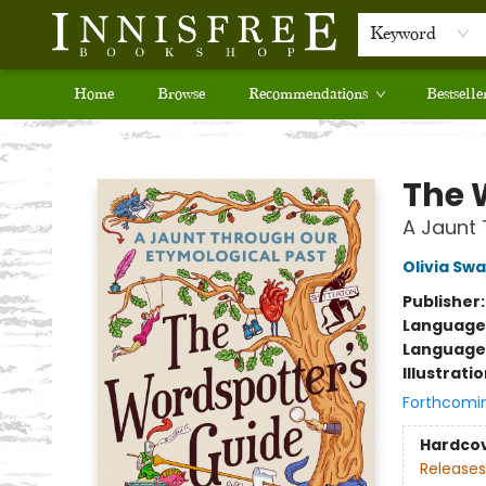
Keyword
Home
Browse
Recommendations
Bestselle
Innisfree Bookshop
The 
A Jaunt 
Olivia Sw
Publisher
Language 
Language
Illustrati
Forthcomi
Hardco
Releases