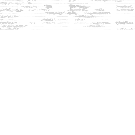
Contact us
603-279-3905
contact@innisfreebookshop.com