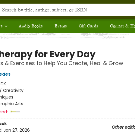
rs
Audio Books
Events
Gift Cards
Contact & H
Therapy for Every Day
s & Exercises to Help You Create, Heal & Grow
redes
:
DK
/
Creativity
niques
raphic Arts
and:
ack
Other editi
d:
Jan 27, 2026