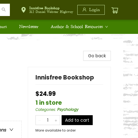
Innisfree Bookshop
Login
312 Daniel Webster Highway
ours
Newsletter
Author & School Resources
Go back
Innisfree Bookshop
$24.99
1 in store
Categories
:
Psychology
Add to cart
ons
More available to order