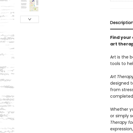
Descriptio
Find your
art thera
Art is the 
tools to he
Art Therap
designed t
from stres
completed w
Whether yo
or simply s
Therapy fo
expression,