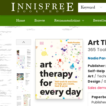
Keyword
Home
Browse
Recommendations
Bestselle
Innisfree Bookshop
Art 
365 Tool
Nadia Pa
Publisher
Self-Help
Art
/
Tech
Design
/
G
Sales dem
Paperb
Publishe