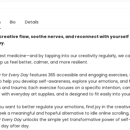
n
Bio
Details
 creative flow, soothe nerves, and reconnect with yourself
py.
best medicine—and by tapping into our creativity regularly, we c
lp us feel better, calmer, and more resilient.
y for Every Day
features 365 accessible and engaging exercises,
o help you develop self-awareness, explore your emotions, and fi
s and trauma. Each exercise focuses on a specific intention, ca
ith everyday art supplies, and is designed to fit easily into you
u want to better regulate your emotions, find joy in the creativ
eek a meaningful and hopeful alternative to idle online scrolling
r Every Day
unlocks the simple yet transformative power of self
 day after day.