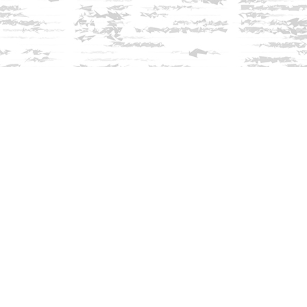
Find us at
Innisfree Bookshop
312 Daniel Webster Highway
Meredith
,
NH
USA
03253
Map & Hours