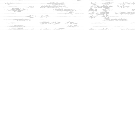
Social