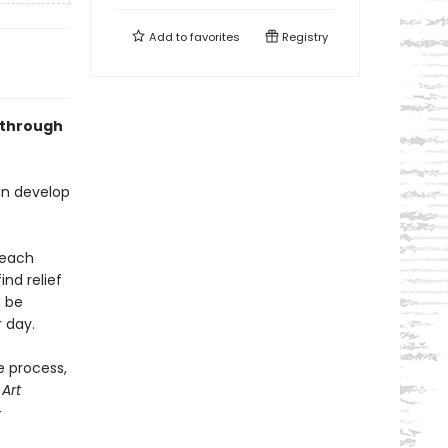
Add to
favorites
Registry
 through
an develop
 each
nd relief
n be
r day.
e process,
,
Art
-