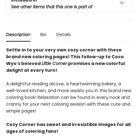
See other items that this one is part of
Description
Bio
Details
Settle in to your very own cozy corner with these
brand new coloring pages! This follow-up to Coco
Wyo's beloved
Little Corner
promises a new colorful
delight at every turn!
A delightful reading alcove, a heartwarming bakery, a
well-loved kitchen, and more awaits you in this brand new
coloring book! Relaxation can be found in every nook and
cranny for your next coloring session with these cute and
simple pages!
Cozy Corner has sweet and irresistible images for all
ages of coloring fans!