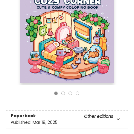
Paperback
Other editions
Published:
Mar 18, 2025