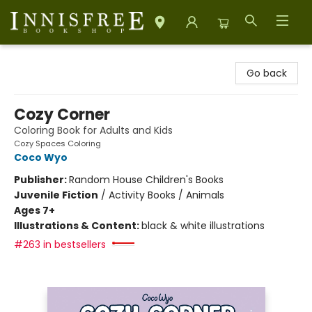
Innisfree Bookshop
Go back
Cozy Corner
Coloring Book for Adults and Kids
Cozy Spaces Coloring
Coco Wyo
Publisher:
Random House Children's Books
Juvenile Fiction
/
Activity Books / Animals
Ages 7+
Illustrations & Content:
black & white illustrations
#263 in bestsellers