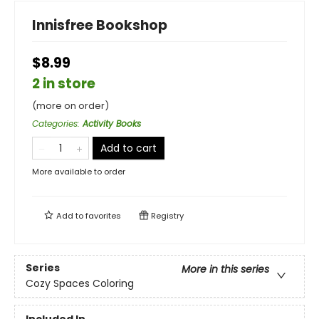
Innisfree Bookshop
$8.99
2 in store
(more on order)
Categories
:
Activity Books
Add to cart
More available to order
Add to
favorites
Registry
Series
More in this series
Cozy Spaces Coloring
Included In