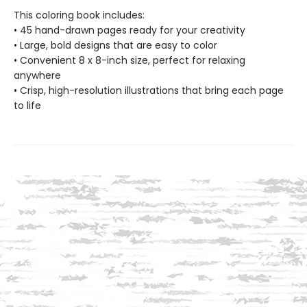
This coloring book includes:
• 45 hand-drawn pages ready for your creativity
• Large, bold designs that are easy to color
• Convenient 8 x 8-inch size, perfect for relaxing
anywhere
• Crisp, high-resolution illustrations that bring each page
to life