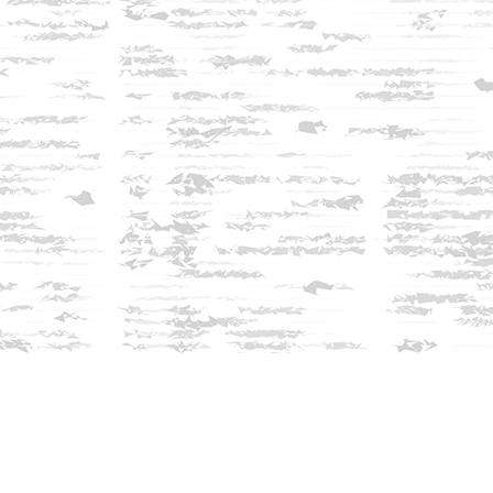
Find us at