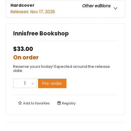
Hardcover
Other editions
Releases:
Nov 17, 2026
Innisfree Bookshop
$33.00
On order
Reserve yours today! Expected around the release
date.
Pre-order
Add to
favorites
Registry