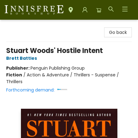
Innisfree Bookshop
Go back
Stuart Woods' Hostile Intent
Brett Battles
Publisher:
Penguin Publishing Group
Fiction
/
Action & Adventure / Thrillers - Suspense /
Thrillers
Forthcoming demand: