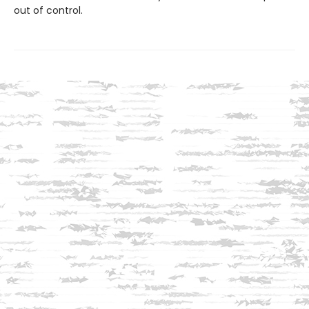
out of control.