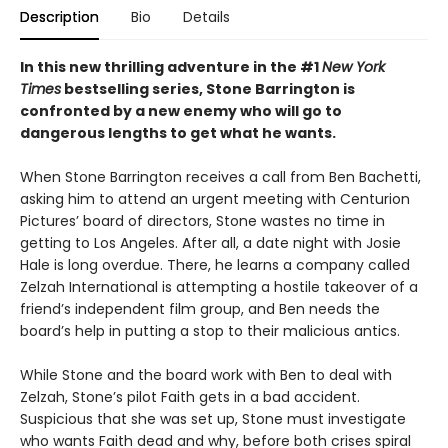
Description
Bio
Details
In this new thrilling adventure in the #1
New York
Times
bestselling series, Stone Barrington is
confronted by a new enemy who will go to
dangerous lengths to get what he wants.
When Stone Barrington receives a call from Ben Bachetti,
asking him to attend an urgent meeting with Centurion
Pictures’ board of directors, Stone wastes no time in
getting to Los Angeles. After all, a date night with Josie
Hale is long overdue. There, he learns a company called
Zelzah International is attempting a hostile takeover of a
friend’s independent film group, and Ben needs the
board’s help in putting a stop to their malicious antics.
While Stone and the board work with Ben to deal with
Zelzah, Stone’s pilot Faith gets in a bad accident.
Suspicious that she was set up, Stone must investigate
who wants Faith dead and why, before both crises spiral