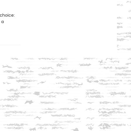
 choice:
 a