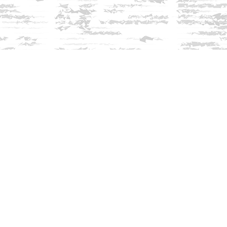
Find us at
Innisfree Bookshop
312 Daniel Webster Highway
Meredith
,
NH
USA
03253
Map & Hours