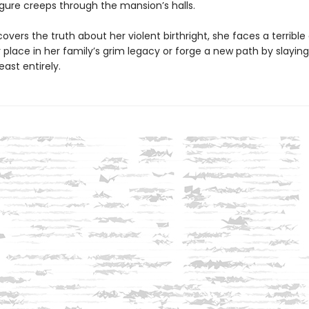
gure creeps through the mansion’s halls.
overs the truth about her violent birthright, she faces a terrible
place in her family’s grim legacy or forge a new path by slaying
east entirely.