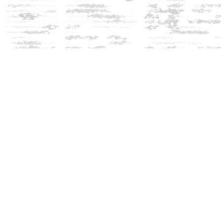
Social