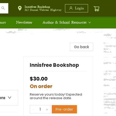
Innisfree Bookshop
Login
312 Daniel Webster Highway
ours
Newsletter
Author & School Resources
Go back
Innisfree Bookshop
$30.00
On order
Reserve yours today! Expected
ons
around the release date.
Pre-order