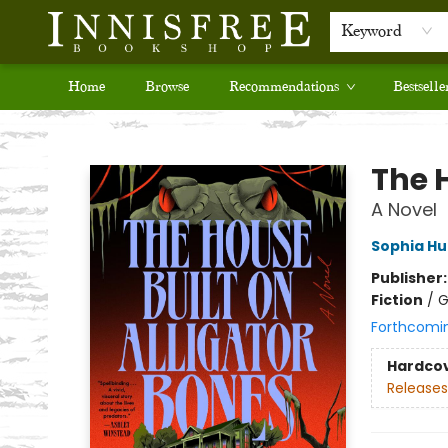
Keyword
Home
Browse
Recommendations
Bestselle
Innisfree Bookshop
The H
A Novel
Sophia H
Publisher
Fiction
/
G
Forthcomi
Hardco
Releases