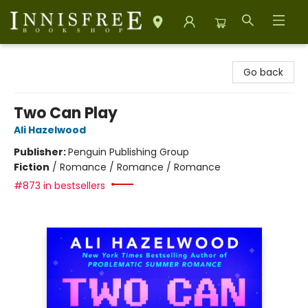
Innisfree Bookshop
Go back
Two Can Play
Ali Hazelwood
Publisher:
Penguin Publishing Group
Fiction
/
Romance / Romance / Romance
#873 in bestsellers