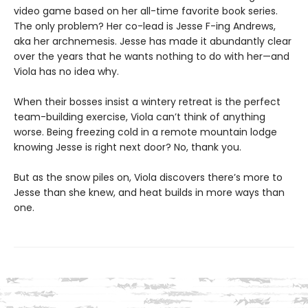
video game based on her all-time favorite book series.
The only problem? Her co-lead is Jesse F-ing Andrews,
aka her archnemesis. Jesse has made it abundantly clear
over the years that he wants nothing to do with her—and
Viola has no idea why.
When their bosses insist a wintery retreat is the perfect
team-building exercise, Viola can’t think of anything
worse. Being freezing cold in a remote mountain lodge
knowing Jesse is right next door? No, thank you.
But as the snow piles on, Viola discovers there’s more to
Jesse than she knew, and heat builds in more ways than
one.