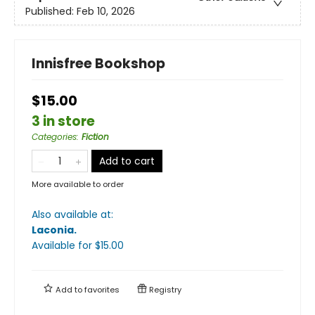
Published:
Feb 10, 2026
Innisfree Bookshop
$15.00
3 in store
Categories
:
Fiction
Add to cart
More available to order
Also available at:
Laconia
.
Available
for $
15.00
Add to
favorites
Registry