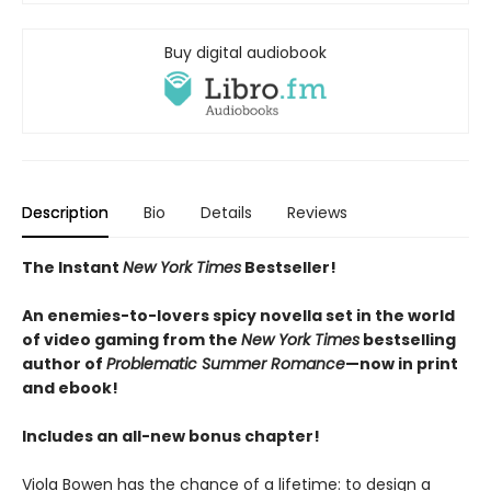
Buy digital audiobook
Description
Bio
Details
Reviews
The Instant
New York Times
Bestseller!
An enemies-to-lovers spicy novella set in the world
of video gaming from the
New York Times
bestselling
author of
Problematic Summer Romance
—now in print
and ebook!
Includes an all-new bonus chapter!
Viola Bowen has the chance of a lifetime: to design a