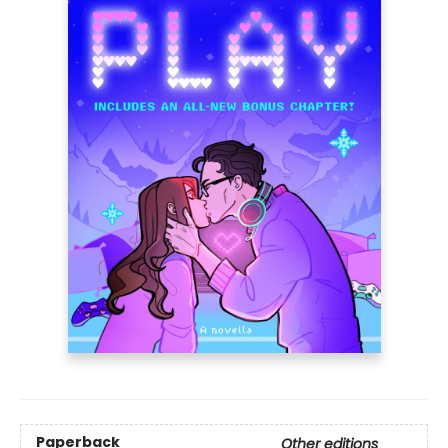
Paperback
Other editions