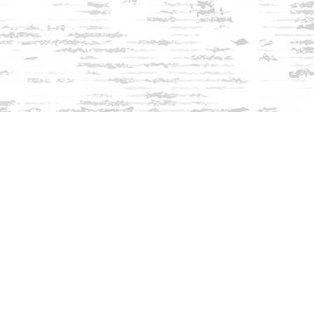
Find us at
Innisfree Bookshop
312 Daniel Webster Highway
Meredith
,
NH
USA
03253
Map & Hours