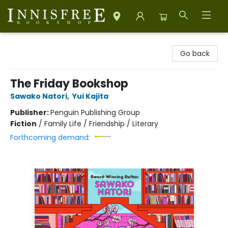
Innisfree Bookshop
Go back
The Friday Bookshop
Sawako Natori
,
Yui Kajita
Publisher:
Penguin Publishing Group
Fiction
/
Family Life / Friendship / Literary
Forthcoming demand: