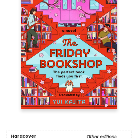
Hardcover
Other editions