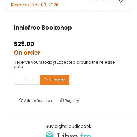
Releases:
Nov 03, 2026
Innisfree Bookshop
$29.00
On order
Reserve yours today! Expected around the release
date.
Pre-order
Add to
favorites
Registry
Buy digital audiobook