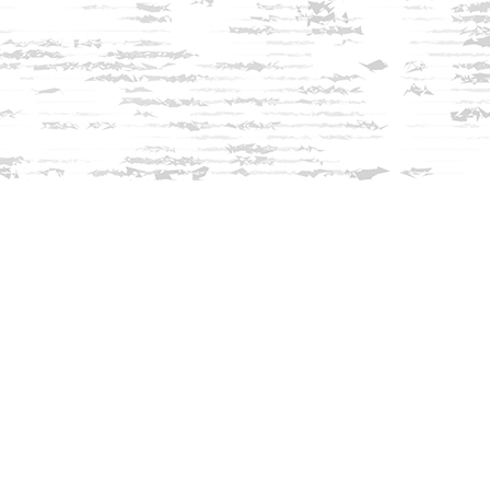
Find us at
Innisfree Bookshop
312 Daniel Webster Highway
Meredith
,
NH
USA
03253
Map & Hours