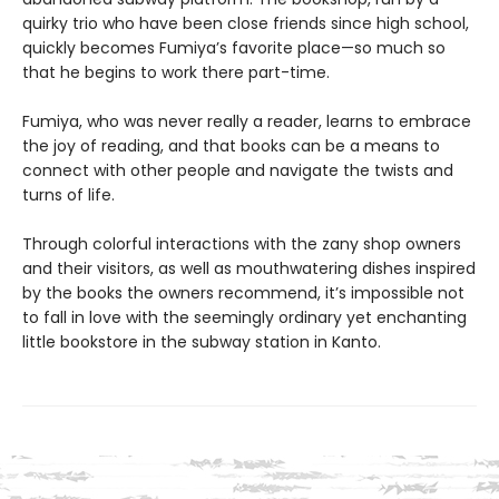
quirky trio who have been close friends since high school,
quickly becomes Fumiya’s favorite place—so much so
that he begins to work there part-time.
Fumiya, who was never really a reader, learns to embrace
the joy of reading, and that books can be a means to
connect with other people and navigate the twists and
turns of life.
Through colorful interactions with the zany shop owners
and their visitors, as well as mouthwatering dishes inspired
by the books the owners recommend, it’s impossible not
to fall in love with the seemingly ordinary yet enchanting
little bookstore in the subway station in Kanto.