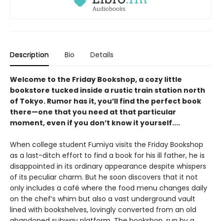
Description
Bio
Details
Welcome to the Friday Bookshop, a cozy little
bookstore tucked inside a rustic train station north
of Tokyo. Rumor has it, you’ll find the perfect book
there—one that you need at that particular
moment, even if you don’t know it yourself....
When college student Fumiya visits the Friday Bookshop
as a last-ditch effort to find a book for his ill father, he is
disappointed in its ordinary appearance despite whispers
of its peculiar charm. But he soon discovers that it not
only includes a café where the food menu changes daily
on the chef’s whim but also a vast underground vault
lined with bookshelves, lovingly converted from an old
abandoned subway platform. The bookshop, run by a