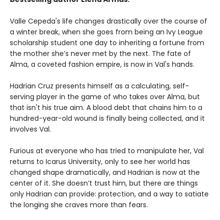
Valle Cepeda's life changes drastically over the course of
a winter break, when she goes from being an Ivy League
scholarship student one day to inheriting a fortune from
the mother she’s never met by the next. The fate of
Alma, a coveted fashion empire, is now in Val's hands.
Hadrian Cruz presents himself as a calculating, self-
serving player in the game of who takes over Alma, but
that isn't his true aim. A blood debt that chains him to a
hundred-year-old wound is finally being collected, and it
involves Val.
Furious at everyone who has tried to manipulate her, Val
returns to Icarus University, only to see her world has
changed shape dramatically, and Hadrian is now at the
center of it. She doesn’t trust him, but there are things
only Hadrian can provide: protection, and a way to satiate
the longing she craves more than fears.