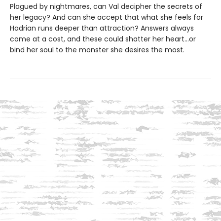
Plagued by nightmares, can Val decipher the secrets of
her legacy? And can she accept that what she feels for
Hadrian runs deeper than attraction? Answers always
come at a cost, and these could shatter her heart...or
bind her soul to the monster she desires the most.