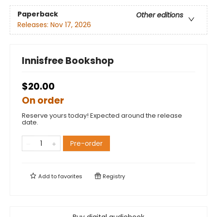
Paperback
Other editions
Releases:
Nov 17, 2026
Innisfree Bookshop
$20.00
On order
Reserve yours today! Expected around the release
date.
Pre-order
Add to
favorites
Registry
Buy digital audiobook