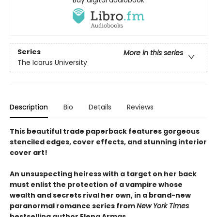
Series
More in this series
The Icarus University
Description
Bio
Details
Reviews
This beautiful trade paperback features gorgeous
stenciled edges, cover effects, and stunning interior
cover art!
An unsuspecting heiress with a target on her back
must enlist the protection of a vampire whose
wealth and secrets rival her own, in a brand-new
paranormal romance series from
New York Times
bestselling author Elena Armas.