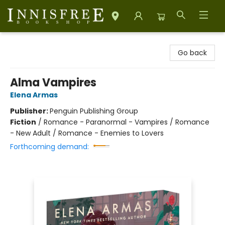
Innisfree Bookshop
Go back
Alma Vampires
Elena Armas
Publisher:
Penguin Publishing Group
Fiction
/
Romance - Paranormal - Vampires / Romance
- New Adult / Romance - Enemies to Lovers
Forthcoming demand: