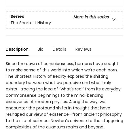
Series
More in this series
The Shortest History
Description
Bio
Details
Reviews
Since the dawn of consciousness, humans have sought
to make sense of this world into which we’re each born.
The Shortest History of Reality explores the shifting
boundary between what we perceive and what truly
exists—tracing the idea of “what’s real” from its everyday,
commonsense beginnings to the mind-bending
discoveries of modern physics. Along the way, we
encounter the profound shifts in thought that have
reshaped our view of existence—from ancient philosophy
to the rise of science, Newton’s universe to the staggering
complexities of the quantum realm and beyond.