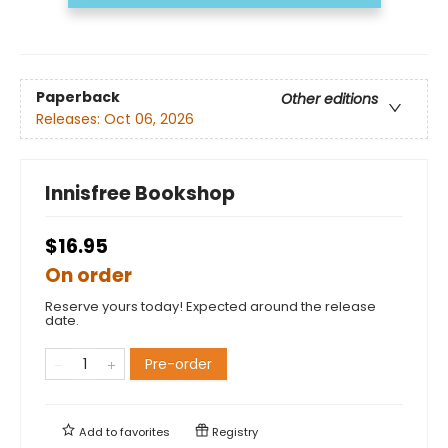
Paperback
Other editions
Releases:
Oct 06, 2026
Innisfree Bookshop
$16.95
On order
Reserve yours today! Expected around the release
date.
Pre-order
Add to
favorites
Registry