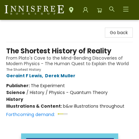
Innisfree Bookshop
Go back
The Shortest History of Reality
From Plato's Cave to the Mind-Bending Discoveries of
Modern Physics - The Human Quest to Explain the World
The Shortest History
Geraint F Lewis
,
Derek Muller
Publisher:
The Experiment
Science
/
History / Physics - Quantum Theory
History
Illustrations & Content:
b&w illustrations throughout
Forthcoming demand: