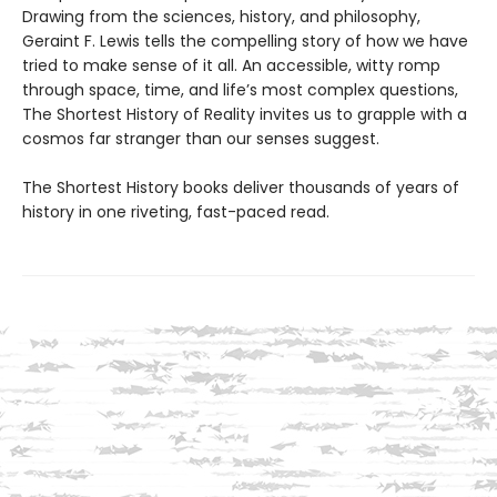
Drawing from the sciences, history, and philosophy,
Geraint F. Lewis tells the compelling story of how we have
tried to make sense of it all. An accessible, witty romp
through space, time, and life’s most complex questions,
The Shortest History of Reality invites us to grapple with a
cosmos far stranger than our senses suggest.
The Shortest History books deliver thousands of years of
history in one riveting, fast-paced read.