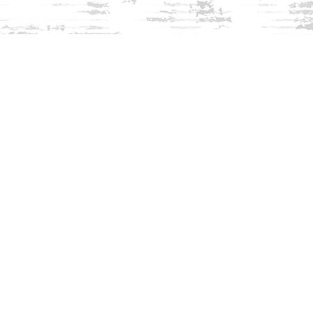
Find us at
Innisfree Bookshop
312 Daniel Webster Highway
Meredith
,
NH
USA
03253
Map & Hours
Contact us
603-279-3905
contact@innisfreebookshop.com