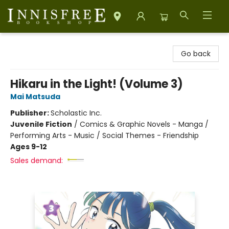
Innisfree Bookshop
Go back
Hikaru in the Light! (Volume 3)
Mai Matsuda
Publisher:
Scholastic Inc.
Juvenile Fiction
/
Comics & Graphic Novels - Manga /
Performing Arts - Music / Social Themes - Friendship
Ages 9-12
Sales demand: