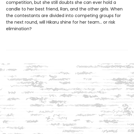
competition, but she still doubts she can ever hold a
candle to her best friend, Ran, and the other girls. When
the contestants are divided into competing groups for
the next round, will Hikaru shine for her team... or risk
elimination?