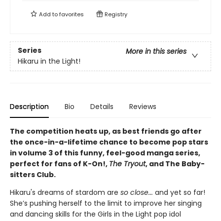
Add to
favorites
Registry
Series
More in this series
Hikaru in the Light!
Description
Bio
Details
Reviews
The competition heats up, as best friends go after
the once-in-a-lifetime chance to become pop stars
in volume 3 of this funny, feel-good manga series,
perfect for fans of K-On!,
The Tryout
, and The Baby-
sitters Club.
Hikaru's dreams of stardom are
so close...
and yet so far!
She’s pushing herself to the limit to improve her singing
and dancing skills for the Girls in the Light pop idol