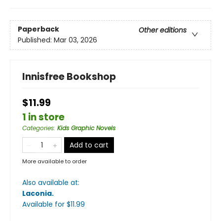
Paperback
Other editions
Published:
Mar 03, 2026
Innisfree Bookshop
$11.99
1 in store
Categories
:
Kids Graphic Novels
Add to cart
More available to order
Also available at:
Laconia
.
Available
for $
11.99