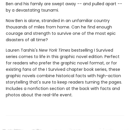
Ben and his family are swept away -- and pulled apart --
by a devastating tsunami.
Now Ben is alone, stranded in an unfamiliar country
thousands of miles from home. Can he find enough
courage and strength to survive one of the most epic
disasters of all time?
Lauren Tarshis's
New York Times
bestselling I Survived
series comes to life in this graphic novel edition. Perfect
for readers who prefer the graphic novel format, or for
existing fans of the I Survived chapter book series, these
graphic novels combine historical facts with high-action
storytelling that's sure to keep readers turning the pages.
Includes a nonfiction section at the back with facts and
photos about the real-life event.