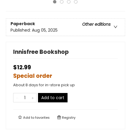
Paperback
Other editions
Published:
Aug 05, 2025
Innisfree Bookshop
$12.99
Special order
About 8 days for in-store pick up
Add to cart
Add to
favorites
Registry