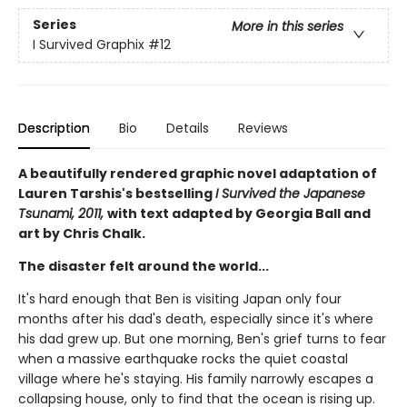
Series
More in this series
I Survived Graphix
#12
Description
Bio
Details
Reviews
A beautifully rendered graphic novel adaptation of
Lauren Tarshis's bestselling
I Survived the Japanese
Tsunami, 2011,
with text adapted by Georgia Ball and
art by Chris Chalk.
The disaster felt around the world...
It's hard enough that Ben is visiting Japan only four
months after his dad's death, especially since it's where
his dad grew up. But one morning, Ben's grief turns to fear
when a massive earthquake rocks the quiet coastal
village where he's staying. His family narrowly escapes a
collapsing house, only to find that the ocean is rising up.