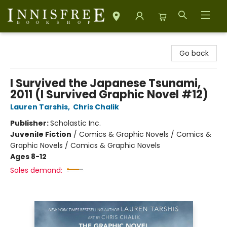
Innisfree Bookshop
Go back
I Survived the Japanese Tsunami,
2011 (I Survived Graphic Novel #12)
Lauren Tarshis
,
Chris Chalik
Publisher:
Scholastic Inc.
Juvenile Fiction
/
Comics & Graphic Novels / Comics &
Graphic Novels / Comics & Graphic Novels
Ages 8-12
Sales demand: