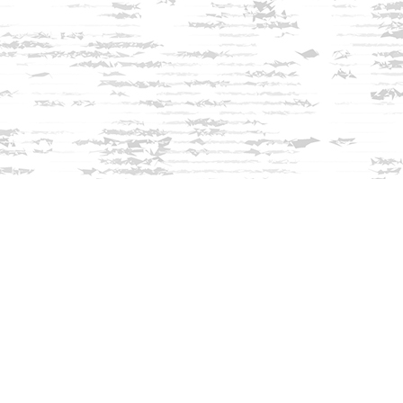
Find us at
Innisfree Bookshop
312 Daniel Webster Highway
Meredith
,
NH
USA
03253
Map & Hours