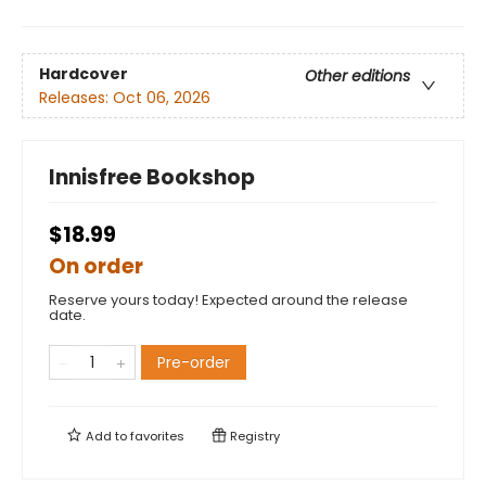
Hardcover
Other editions
Releases:
Oct 06, 2026
Innisfree Bookshop
$18.99
On order
Reserve yours today! Expected around the release
date.
Pre-order
Add to
favorites
Registry