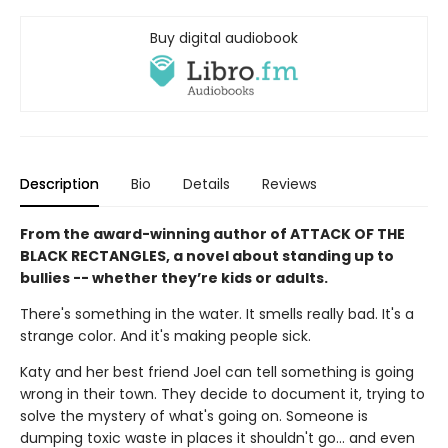
Buy digital audiobook
Description
Bio
Details
Reviews
From the award-winning author of ATTACK OF THE
BLACK RECTANGLES, a novel about standing up to
bullies -- whether they’re kids or adults.
There's something in the water. It smells really bad. It's a
strange color. And it's making people sick.
Katy and her best friend Joel can tell something is going
wrong in their town. They decide to document it, trying to
solve the mystery of what's going on. Someone is
dumping toxic waste in places it shouldn't go... and even