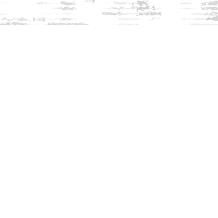
Find us at
Innisfree Bookshop
312 Daniel Webster Highway
Meredith
,
NH
USA
03253
Map & Hours
Contact us
603-279-3905
contact@innisfreebookshop.com