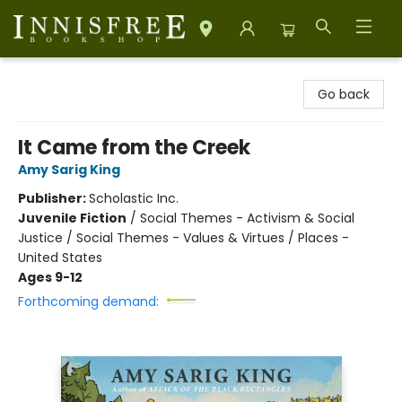
Innisfree Bookshop
Go back
It Came from the Creek
Amy Sarig King
Publisher:
Scholastic Inc.
Juvenile Fiction
/
Social Themes - Activism & Social
Justice / Social Themes - Values & Virtues / Places -
United States
Ages 9-12
Forthcoming demand: