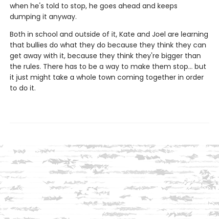
when he's told to stop, he goes ahead and keeps
dumping it anyway.
Both in school and outside of it, Kate and Joel are learning
that bullies do what they do because they think they can
get away with it, because they think they're bigger than
the rules. There has to be a way to make them stop... but
it just might take a whole town coming together in order
to do it.