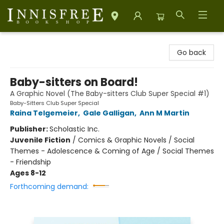
Innisfree Bookshop
Go back
Baby-sitters on Board!
A Graphic Novel (The Baby-sitters Club Super Special #1)
Baby-Sitters Club Super Special
Raina Telgemeier
,
Gale Galligan
,
Ann M Martin
Publisher:
Scholastic Inc.
Juvenile Fiction
/
Comics & Graphic Novels / Social
Themes - Adolescence & Coming of Age / Social Themes
- Friendship
Ages 8-12
Forthcoming demand: