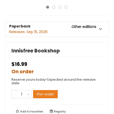
Paperback
Other editions
Releases:
Sep 15, 2026
Innisfree Bookshop
$16.99
On order
Reserve yours today! Expected around the release
date.
Pre-order
Add to
favorites
Registry