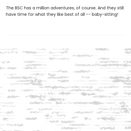
The BSC has a million adventures, of course. And they still
have time for what they like best of all -- baby-sitting!