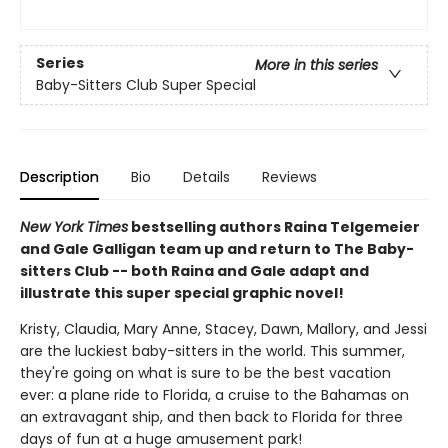
Series
More in this series
Baby-Sitters Club Super Special
Description
Bio
Details
Reviews
New York Times
bestselling authors Raina Telgemeier
and Gale Galligan team up and return to The Baby-
sitters Club -- both Raina and Gale adapt and
illustrate this super special graphic novel!
Kristy, Claudia, Mary Anne, Stacey, Dawn, Mallory, and Jessi
are the luckiest baby-sitters in the world. This summer,
they're going on what is sure to be the best vacation
ever: a plane ride to Florida, a cruise to the Bahamas on
an extravagant ship, and then back to Florida for three
days of fun at a huge amusement park!