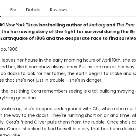
n
Bio
Details
Reviews
 #1
New York Times
bestselling author of
Iceberg
and
The Free 
the harrowing story of the fight for survival during the G
 Earthquake of 1906 and the desperate race to find survivo
co, 1906.
leaves her house in the early morning hours of April 18th, she e
find her, like it somehow always does. But as she makes her way 
co docks to look for her father, the earth begins to shake and s
es that she's not just in trouble--she's in danger.
 the last thing Cora remembers seeing is a tall building swaying
rything goes dark.
wakes up, she's trapped underground with Chi, whom she met 
n the way to the docks. They're running short on air and time, 
y, Cora's friend Oliver pulls them from the rubble. Once she's 
in, Cora is shocked to find herself in a city that has been deci
rthquake.