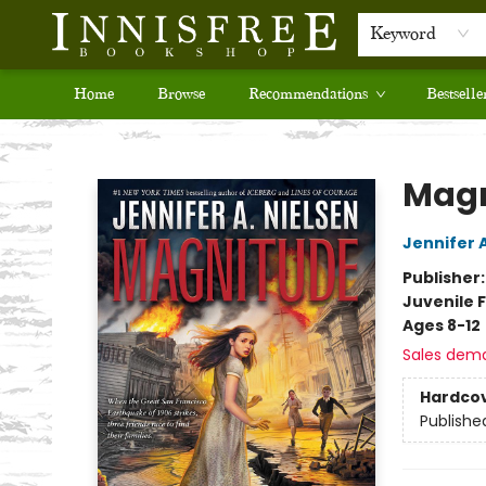
Keyword
Home
Browse
Recommendations
Bestselle
Innisfree Bookshop
Magn
Jennifer 
Publisher
Juvenile F
Ages 8-12
Sales dem
Hardco
Publishe