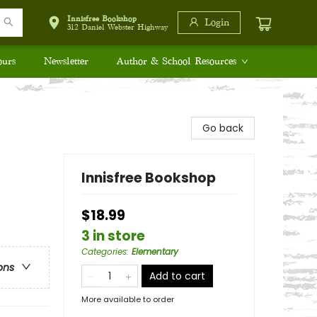
Innisfree Bookshop
Login
312 Daniel Webster Highway
ours
Newsletter
Author & School Resources
Go back
Innisfree Bookshop
$18.99
3 in store
Categories
:
Elementary
ons
Add to cart
More available to order