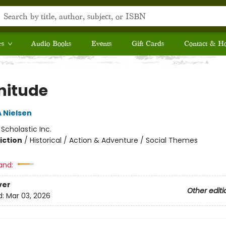
rs
Audio Books
Events
Gift Cards
Contact & H
itude
A Nielsen
:
Scholastic Inc.
iction
/
Historical / Action & Adventure / Social Themes
and:
ver
Other editi
d:
Mar 03, 2026