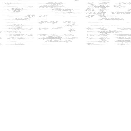
Social