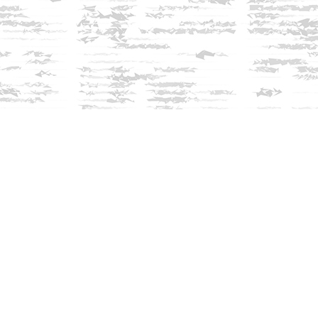
Find us at
Innisfree Bookshop
312 Daniel Webster Highway
Meredith
,
NH
USA
03253
Map & Hours