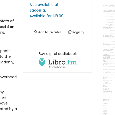
Also available at:
Laconia
.
Available
for $
18.99
State of
reat San
rs.
Add to
favorites
Registry
xpects
Buy digital audiobook
to the
uddenly,
 overhead,
by
when
above
mated by a