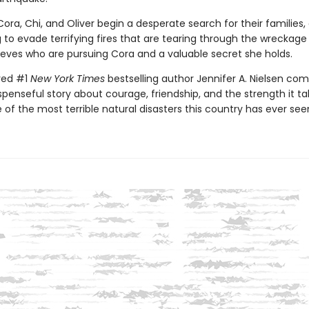
ora, Chi, and Oliver begin a desperate search for their families, 
g to evade terrifying fires that are tearing through the wreckage
ieves who are pursuing Cora and a valuable secret she holds.
ved #1
New York Times
bestselling author Jennifer A. Nielsen co
suspenseful story about courage, friendship, and the strength it ta
 of the most terrible natural disasters this country has ever see