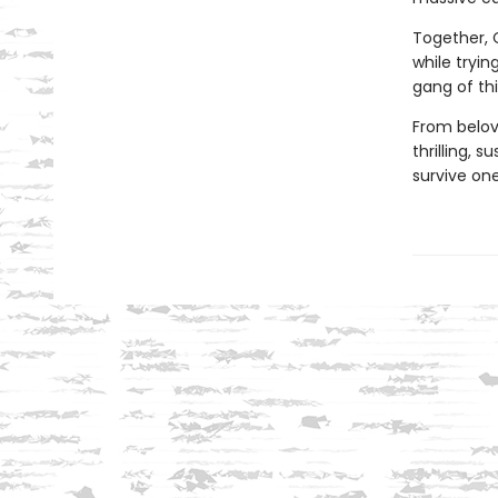
Together, C
while tryin
gang of th
From belo
thrilling, 
survive one