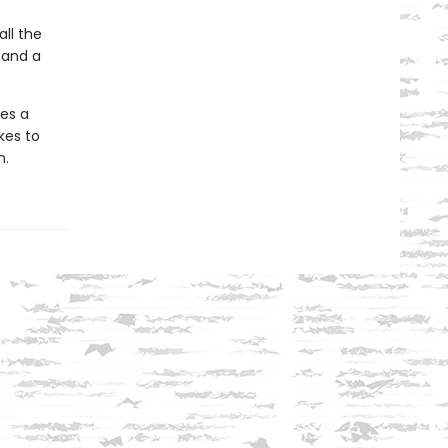
all the
 and a
mes a
kes to
n.