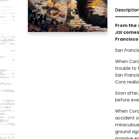
Descriptio
From the
Jax
comes 
Francisco
San Francis
When Cora 
trouble to 
San Francis
Cora realiz
Soon after,
before eve
When Cora 
accident o
miraculousl
ground aga
massive ea