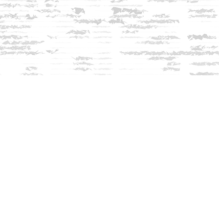
Contact us
603-279-3905
contact@innisfreebookshop.com