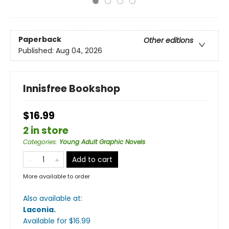
Paperback
Other editions
Published:
Aug 04, 2026
Innisfree Bookshop
$16.99
2 in store
Categories
:
Young Adult Graphic Novels
Add to cart
More available to order
Also available at:
Laconia
.
Available
for $
16.99