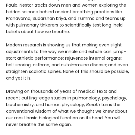
Paulo. Nestor tracks down men and women exploring the
hidden science behind ancient breathing practices like
Pranayama, Sudarshan Kriya, and Tummo and teams up
with pulmonary tinkerers to scientifically test long-held
beliefs about how we breathe.
Modern research is showing us that making even slight
adjustments to the way we inhale and exhale can jump-
start athletic performance; rejuvenate internal organs;
halt snoring, asthma, and autoimmune disease; and even
straighten scoliotic spines. None of this should be possible,
and yet it is.
Drawing on thousands of years of medical texts and
recent cutting-edge studies in pulmonology, psychology,
biochemistry, and human physiology,
Breath
turns the
conventional wisdom of what we thought we knew about
our most basic biological function on its head. You will
never breathe the same again.