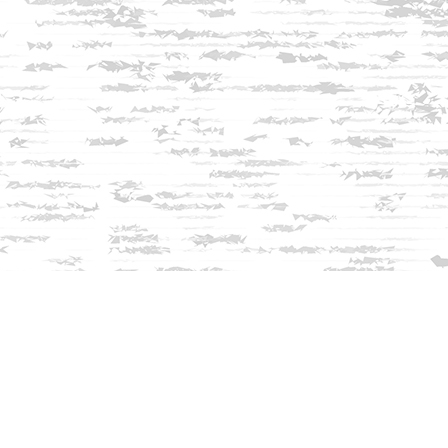
Find us at
Innisfree Bookshop
312 Daniel Webster Highway