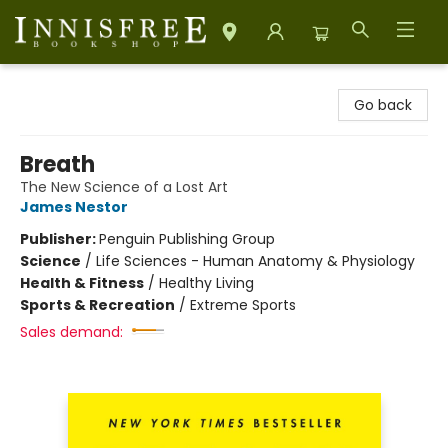
Innisfree Bookshop
Go back
Breath
The New Science of a Lost Art
James Nestor
Publisher:
Penguin Publishing Group
Science
/
Life Sciences - Human Anatomy & Physiology
Health & Fitness
/
Healthy Living
Sports & Recreation
/
Extreme Sports
Sales demand: