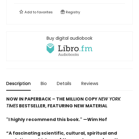
Add to
favorites
Registry
Buy digital audiobook
Description
Bio
Details
Reviews
NOW IN PAPERBACK – THE MILLION COPY
NEW YORK
TIMES
BESTSELLER, FEATURING NEW MATERIAL
"I highly recommend this book." —Wim Hof
“A fascinating scientific, cultural, spiritual and