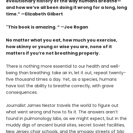
evolutionary history of the way humans breathe—
and how we’ve all been doing it wrong for a long, long
time.” —Elizabeth Gilbert
"This book is amazing. “
—
Joe Rogan
No matter what you eat, how much you exercise,
how skinny or young or wise you are, none of it
matters if you’re not breathing properly.
There is nothing more essential to our health and well-
being than breathing: take air in, let it out, repeat twenty-
five thousand times a day. Yet, as a species, humans
have lost the ability to breathe correctly, with grave
consequences.
Journalist James Nestor travels the world to figure out
what went wrong and how to fix it. The answers aren’t
found in pulmonology labs, as we might expect, but in the
muddy digs of ancient burial sites, secret Soviet facilities,
New Jersey choir schools, and the smoggy streets of São