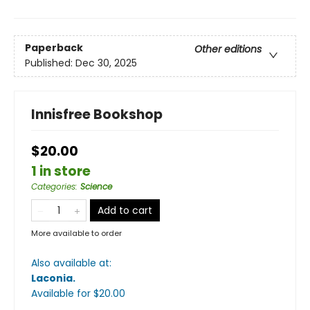
Paperback
Other editions
Published:
Dec 30, 2025
Innisfree Bookshop
$20.00
1 in store
Categories
:
Science
Add to cart
More available to order
Also available at:
Laconia
.
Available
for $
20.00