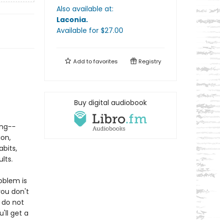
Also available at:
Laconia
.
Available
for $
27.00
Add to
favorites
Registry
Buy digital audiobook
ing--
ion,
abits,
lts.
oblem is
ou don't
 do not
'll get a