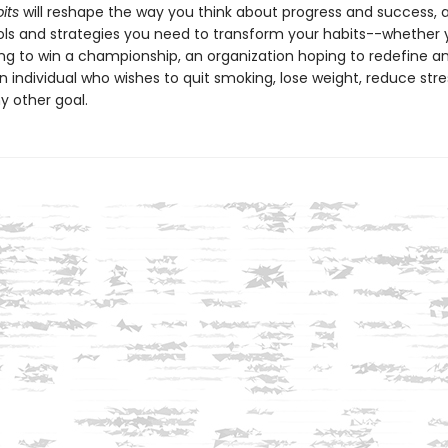
its
will reshape the way you think about progress and success, 
ols and strategies you need to transform your habits--whether 
ng to win a championship, an organization hoping to redefine an
n individual who wishes to quit smoking, lose weight, reduce stres
y other goal.