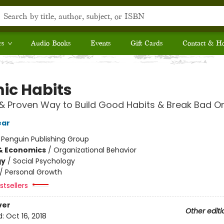
rs
Audio Books
Events
Gift Cards
Contact & H
ic Habits
& Proven Way to Build Good Habits & Break Bad O
ear
:
Penguin Publishing Group
& Economics
/
Organizational Behavior
gy
/
Social Psychology
/
Personal Growth
tsellers
ver
Other editi
d:
Oct 16, 2018