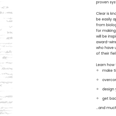
proven sys
Clear is kn
be easily a
from biolo
for making
will be ins
award-winni
who have u
of their fiel
Learn how 
make ti
overcom
design 
get bac
...and muc