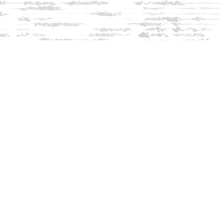
Social