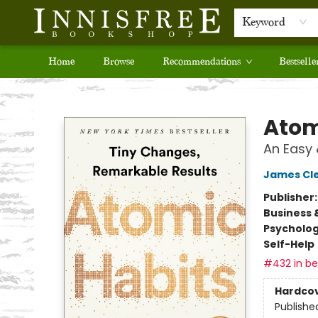
Keyword
Home
Browse
Recommendations
Bestselle
Innisfree Bookshop
Atom
An Easy 
James Cl
Publisher
Business 
Psycholo
Self-Help
#432 in bes
Hardco
Publishe