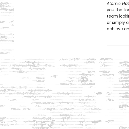
Atomic Hab
you the to
team looki
or simply a
achieve an