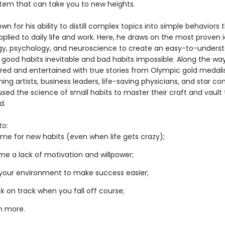
tem that can take you to new heights.
own for his ability to distill complex topics into simple behaviors
pplied to daily life and work. Here, he draws on the most proven 
gy, psychology, and neuroscience to create an easy-to-unders
 good habits inevitable and bad habits impossible. Along the way
pired and entertained with true stories from Olympic gold medalis
ng artists, business leaders, life-saving physicians, and star c
sed the science of small habits to master their craft and vault 
d.
to:
me for new habits (even when life gets crazy);
e a lack of motivation and willpower;
your environment to make success easier;
k on track when you fall off course;
h more.