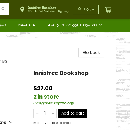
Innisfree Bookshop
Login
312 Daniel Webster Highway
ours
Newsletter
Author & School Resources
Go back
nes
Innisfree Bookshop
$27.00
2 in store
Categories
:
Psychology
Add to cart
ons
More available to order