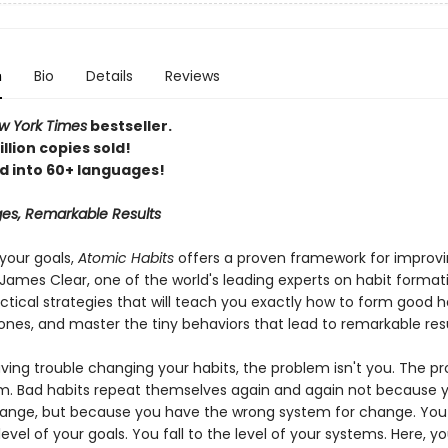
n
Bio
Details
Reviews
 York Times
bestseller.
llion copies sold!
d into 60+ languages!
es, Remarkable Results
your goals,
Atomic Habits
offers a proven framework for improv
James Clear, one of the world's leading experts on habit format
ctical strategies that will teach you exactly how to form good h
ones, and master the tiny behaviors that lead to remarkable resu
aving trouble changing your habits, the problem isn't you. The pr
m. Bad habits repeat themselves again and again not because y
ange, but because you have the wrong system for change. You
 level of your goals. You fall to the level of your systems. Here, you