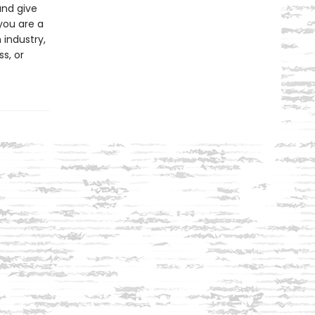
and give
you are a
 industry,
s, or