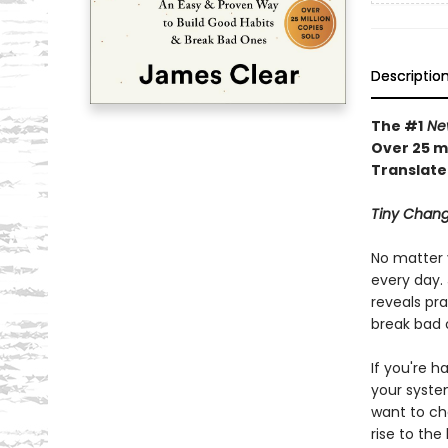
Descriptio
The #1
New
Over 25 mi
Translate
Tiny Chang
No matter 
every day. 
reveals pra
break bad 
If you're h
your syste
want to ch
rise to the