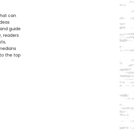
 that can
ideas
tand guide
, readers
ts,
omedians
to the top