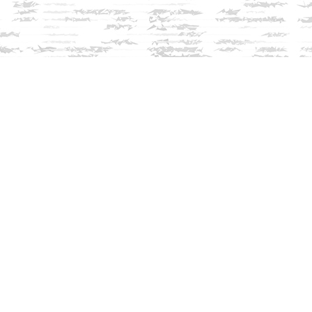
Contact us
603-279-3905
contact@innisfreebookshop.com