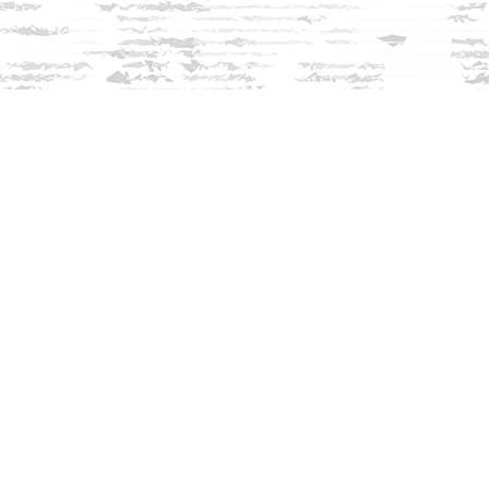
Find us at
Innisfree Bookshop
312 Daniel Webster Highway
Meredith
,
NH
USA
03253
Map & Hours