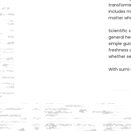
transformi
includes m
matter whe
Scientific 
general he
simple guid
freshness a
whether se
With sumi-