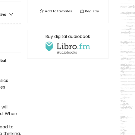
Add to
favorites
Registry
ries
Buy digital audiobook
tal
sics
ces
will
ted. When
f
lead to
 thinking,