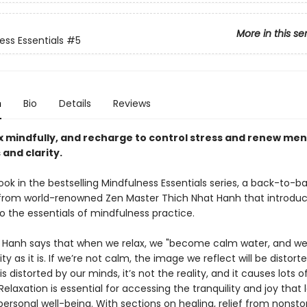
More in this se
ess Essentials
#5
n
Bio
Details
Reviews
ax mindfully, and recharge to control stress and renew men
 and clarity.
ook in the bestselling Mindfulness Essentials series, a back-to-ba
 from world-renowned Zen Master Thich Nhat Hanh that introdu
o the essentials of mindfulness practice.
 Hanh says that when we relax, we "become calm water, and we 
lity as it is. If we’re not calm, the image we reflect will be distor
s distorted by our minds, it’s not the reality, and it causes lots o
 Relaxation is essential for accessing the tranquility and joy that 
ersonal well-being. With sections on healing, relief from nonstop