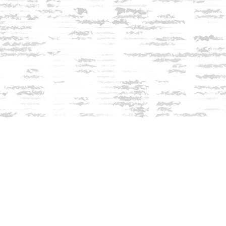
Contact us
603-279-3905