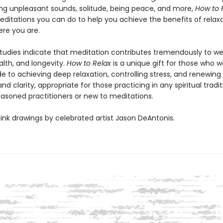
ng unpleasant sounds, solitude, being peace, and more,
How to 
editations you can do to help you achieve the benefits of relax
re you are.
studies indicate that meditation contributes tremendously to we
alth, and longevity.
How to Relax
is a unique gift for those who w
e to achieving deep relaxation, controlling stress, and renewin
nd clarity, appropriate for those practicing in any spiritual tradit
asoned practitioners or new to meditations.
ink drawings by celebrated artist Jason DeAntonis.