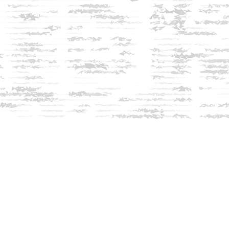
Social