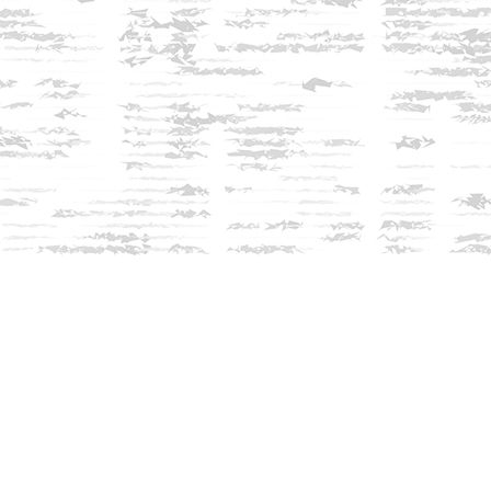
Find us at
Innisfree Bookshop