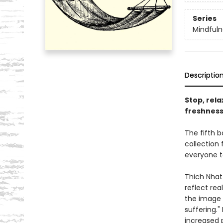
Series
Mindfuln
Descriptio
Stop, rel
freshness
The fifth b
collection
everyone t
Thich Nhat
reflect rea
the image i
suffering."
increased p