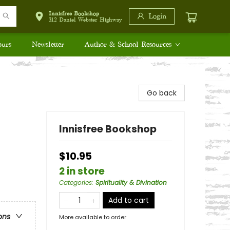
Innisfree Bookshop
Login
312 Daniel Webster Highway
ours
Newsletter
Author & School Resources
Go back
Innisfree Bookshop
$10.95
2 in store
Categories
:
Spirituality & Divination
Add to cart
ons
More available to order