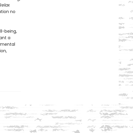
Relax
ation no
ll-being,
ant a
g mental
ion,