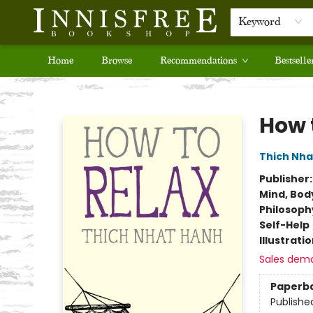
Keyword
Home
Browse
Recommendations
Bestselle
Innisfree Bookshop
How 
Thich Nha
Publisher
Mind, Body
Philosoph
Self-Help
Illustrati
Sales dem
Paperb
Publishe