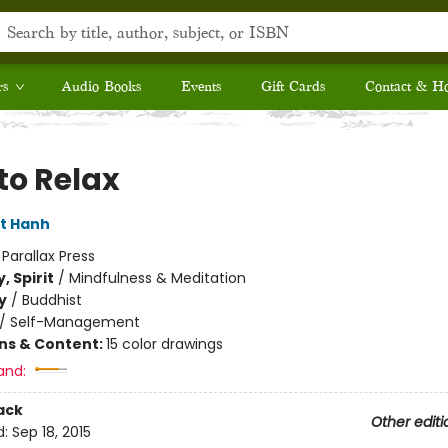
rs
Audio Books
Events
Gift Cards
Contact & H
to Relax
t Hanh
:
Parallax Press
, Spirit
/
Mindfulness & Meditation
y
/
Buddhist
/
Self-Management
ons & Content:
15 color drawings
and:
ack
Other editi
d:
Sep 18, 2015