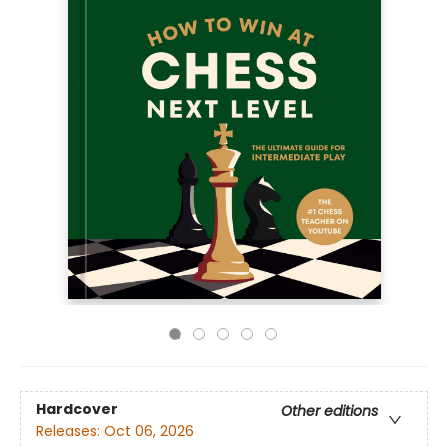
Hardcover
Other editions
Releases:
Oct 06, 2026