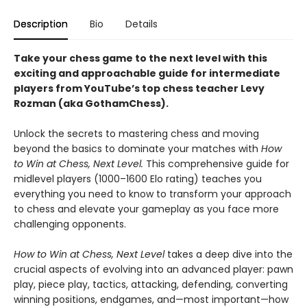
Description
Bio
Details
Take your chess game to the next level with this
exciting and approachable guide for intermediate
players from YouTube’s top chess teacher Levy
Rozman (aka GothamChess).
Unlock the secrets to mastering chess and moving
beyond the basics to dominate your matches with
How
to Win at Chess, Next Level.
This comprehensive guide for
midlevel players (1000–1600 Elo rating) teaches you
everything you need to know to transform your approach
to chess and elevate your gameplay as you face more
challenging opponents.
How to Win at Chess, Next Level
takes a deep dive into the
crucial aspects of evolving into an advanced player: pawn
play, piece play, tactics, attacking, defending, converting
winning positions, endgames, and—most important—how