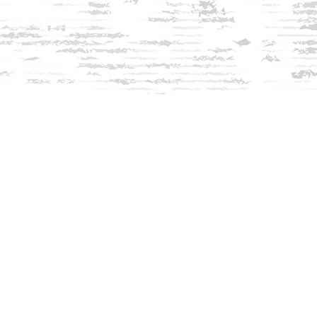
Find us at
Innisfree Bookshop
312 Daniel Webster Highway
Meredith
,
NH
USA
03253
Map & Hours
Contact us