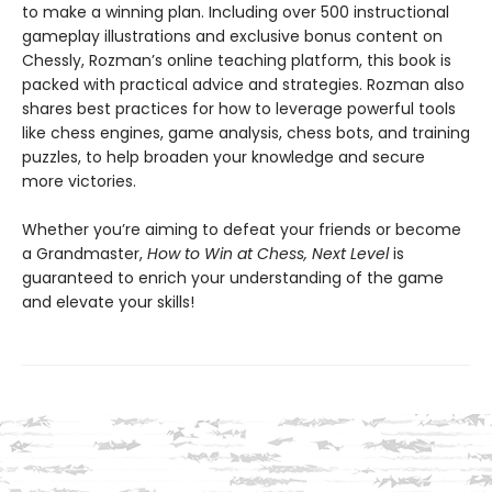
to make a winning plan. Including over 500 instructional
gameplay illustrations and exclusive bonus content on
Chessly, Rozman’s online teaching platform, this book is
packed with practical advice and strategies. Rozman also
shares best practices for how to leverage powerful tools
like chess engines, game analysis, chess bots, and training
puzzles, to help broaden your knowledge and secure
more victories.
Whether you’re aiming to defeat your friends or become
a Grandmaster,
How to Win at Chess, Next Level
is
guaranteed to enrich your understanding of the game
and elevate your skills!