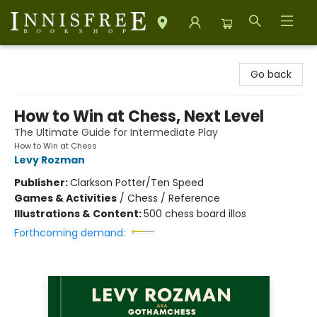
Innisfree Bookshop
Go back
How to Win at Chess, Next Level
The Ultimate Guide for Intermediate Play
How to Win at Chess
Levy Rozman
Publisher:
Clarkson Potter/Ten Speed
Games & Activities
/
Chess / Reference
Illustrations & Content:
500 chess board illos
Forthcoming demand: