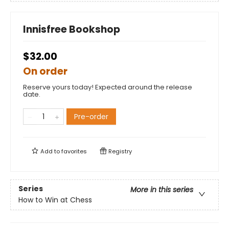
Innisfree Bookshop
$32.00
On order
Reserve yours today! Expected around the release
date.
Pre-order
Add to
favorites
Registry
Series
More in this series
How to Win at Chess