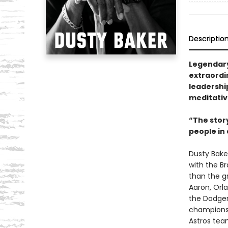
Descriptio
Legendary
extraordi
leadership
meditative
“The stor
people in 
Dusty Bake
with the Br
than the g
Aaron, Orl
the Dodgers
championsh
Astros tea