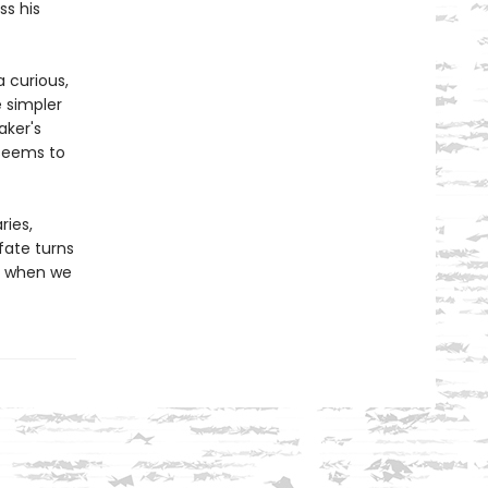
ss his
a curious,
e simpler
aker's
 seems to
ries,
fate turns
t when we