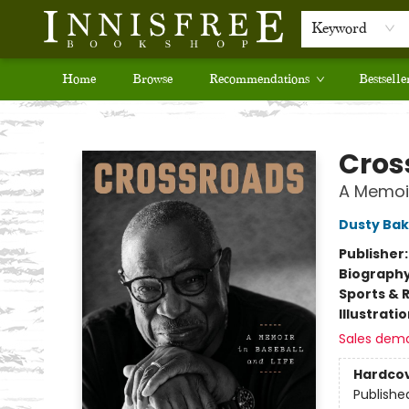
Keyword
Home
Browse
Recommendations
Bestselle
Innisfree Bookshop
Cros
A Memoir
Dusty Bak
Publisher
Biograph
Sports & 
Illustrati
Sales dem
Hardco
Publishe