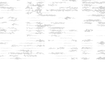
Find us at