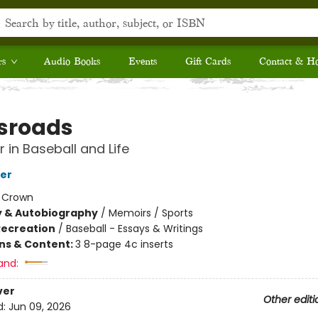
rs
Audio Books
Events
Gift Cards
Contact & H
sroads
 in Baseball and Life
er
:
Crown
y & Autobiography
/
Memoirs / Sports
Recreation
/
Baseball - Essays & Writings
ons & Content:
3 8-page 4c inserts
and:
ver
Other editi
d:
Jun 09, 2026