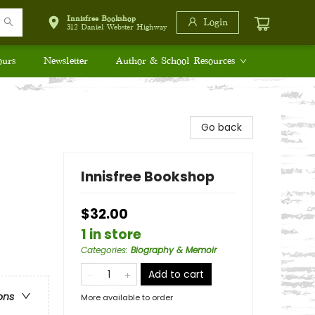
Innisfree Bookshop
Login
312 Daniel Webster Highway
ours
Newsletter
Author & School Resources
Go back
Innisfree Bookshop
$32.00
1 in store
Categories
:
Biography & Memoir
Add to cart
ons
More available to order