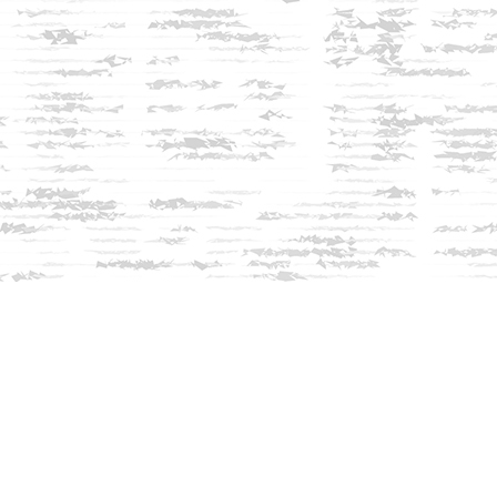
Social