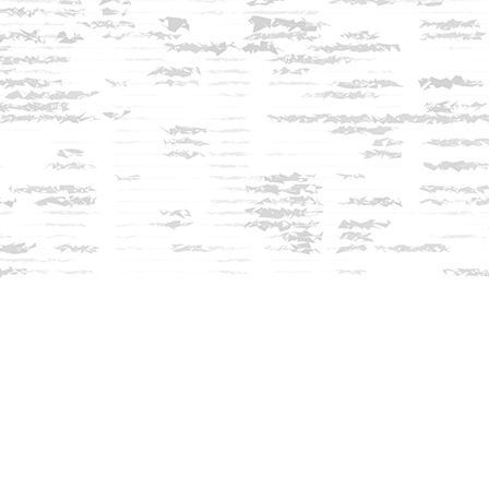
Contact us