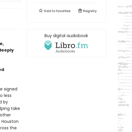
Add to
favorites
Registry
Buy digital audiobook
e,
“deeply
ed
he signed
o less
d by
lping take
nother
a Houston
ross the