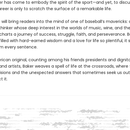
r has come to embody the spirit of the sport—and yet, to discu
reer is only to scratch the surface of a remarkable life.
s
will bring readers into the mind of one of baseball’s mavericks: 
 thinker whose deep interest in the worlds of music, wine, and th
e charts a journey of success, struggle, faith, and perseverance. B
illed with hard-earned wisdom and a love for life so plentiful, it
om every sentence.
ican original, counting among his friends presidents and dignita
d artists, Baker weaves a spell of life at the crossroads, where 
isions and the unexpected answers that sometimes seek us ou
 it.