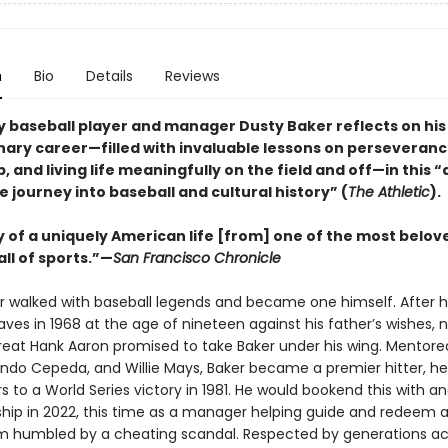
n
Bio
Details
Reviews
 baseball player and manager Dusty Baker reflects on his
nary career—filled with invaluable lessons on perseveranc
, and living life meaningfully on the field and off—in this 
 journey into baseball and cultural history” (
The Athletic
).
y of a uniquely American life [from] one of the most belov
all of sports.”—
San Francisco Chronicle
r walked with baseball legends and became one himself. After 
aves in 1968 at the age of nineteen against his father’s wishes, n
reat Hank Aaron promised to take Baker under his wing. Mentore
ando Cepeda, and Willie Mays, Baker became a premier hitter, he
 to a World Series victory in 1981. He would bookend this with a
ip in 2022, this time as a manager helping guide and redeem 
m humbled by a cheating scandal. Respected by generations ac