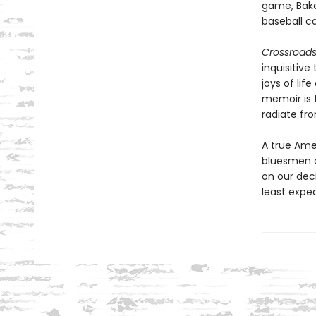
game, Bake
baseball ca
Crossroad
inquisitive
joys of lif
memoir is f
radiate fr
A true Amer
bluesmen an
on our dec
least expect