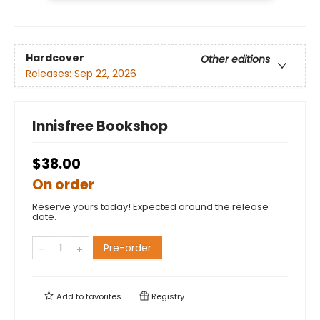
Hardcover
Other editions
Releases:
Sep 22, 2026
Innisfree Bookshop
$38.00
On order
Reserve yours today! Expected around the release
date.
Pre-order
Add to
favorites
Registry