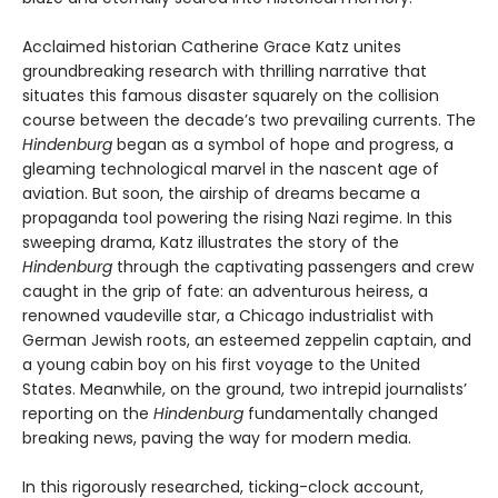
Acclaimed historian Catherine Grace Katz unites
groundbreaking research with thrilling narrative that
situates this famous disaster squarely on the collision
course between the decade’s two prevailing currents. The
Hindenburg
began as a symbol of hope and progress, a
gleaming technological marvel in the nascent age of
aviation. But soon, the airship of dreams became a
propaganda tool powering the rising Nazi regime. In this
sweeping drama, Katz illustrates the story of the
Hindenburg
through the captivating passengers and crew
caught in the grip of fate: an adventurous heiress, a
renowned vaudeville star, a Chicago industrialist with
German Jewish roots, an esteemed zeppelin captain, and
a young cabin boy on his first voyage to the United
States. Meanwhile, on the ground, two intrepid journalists’
reporting on the
Hindenburg
fundamentally changed
breaking news, paving the way for modern media.
In this rigorously researched, ticking-clock account,