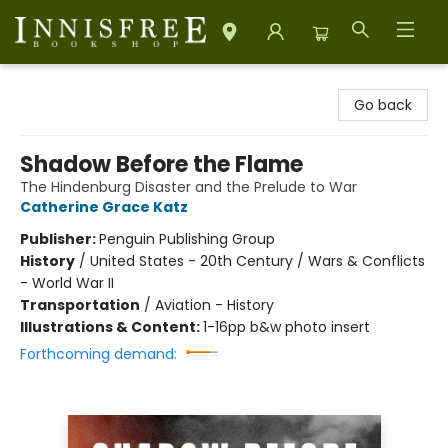
Innisfree Bookshop
Go back
Shadow Before the Flame
The Hindenburg Disaster and the Prelude to War
Catherine Grace Katz
Publisher:
Penguin Publishing Group
History
/
United States - 20th Century / Wars & Conflicts
- World War II
Transportation
/
Aviation - History
Illustrations & Content:
1-16pp b&w photo insert
Forthcoming demand: