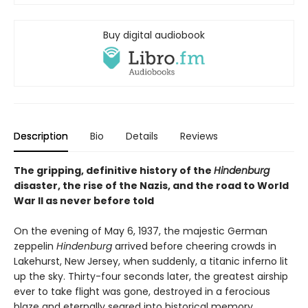
Buy digital audiobook
Description
Bio
Details
Reviews
The gripping, definitive history of the
Hindenburg
disaster, the rise of the Nazis, and the road to World
War II as never before told
On the evening of May 6, 1937, the majestic German
zeppelin
Hindenburg
arrived before cheering crowds in
Lakehurst, New Jersey, when suddenly, a titanic inferno lit
up the sky. Thirty-four seconds later, the greatest airship
ever to take flight was gone, destroyed in a ferocious
blaze and eternally seared into historical memory.