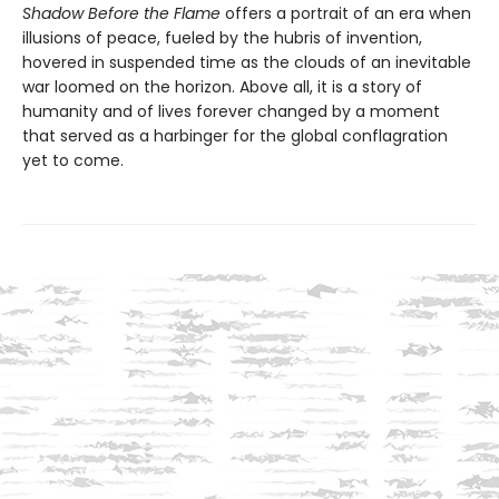
Shadow Before the Flame
offers a portrait of an era when
illusions of peace, fueled by the hubris of invention,
hovered in suspended time as the clouds of an inevitable
war loomed on the horizon. Above all, it is a story of
humanity and of lives forever changed by a moment
that served as a harbinger for the global conflagration
yet to come.