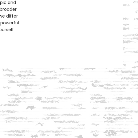
pic and
 broader
e differ
 powerful
ourself