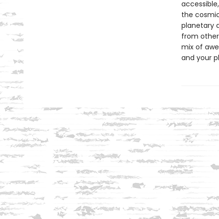
accessible
the cosmic
planetary 
from other
mix of awe
and your p