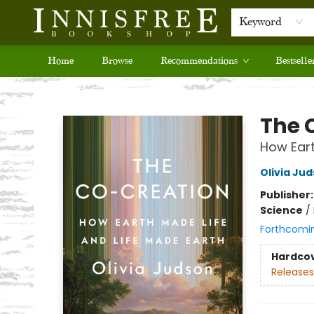
Keyword
Home
Browse
Recommendations
Bestselle
Innisfree Bookshop
The 
How Eart
Olivia Ju
Publisher
Science
/
Forthcomi
Hardco
Releases