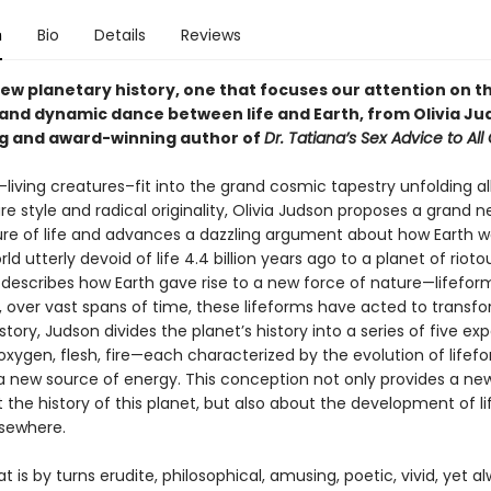
n
Bio
Details
Reviews
new planetary history, one that focuses our attention on t
 and dynamic dance between life and Earth, from Olivia Ju
ng and award-winning author of
Dr. Tatiana’s Sex Advice to All
living creatures–fit into the grand cosmic tapestry unfolding al
re style and radical originality, Olivia Judson proposes a grand n
ure of life and advances a dazzling argument about how Earth 
rld utterly devoid of life 4.4 billion years ago to a planet of riotou
 describes how Earth gave rise to a new force of nature—lifefo
 over vast spans of time, these lifeforms have acted to transfo
s story, Judson divides the planet’s history into a series of five e
, oxygen, flesh, fire—each characterized by the evolution of lifef
a new source of energy. This conception not only provides a ne
 the history of this planet, but also about the development of l
sewhere.
at is by turns erudite, philosophical, amusing, poetic, vivid, yet a