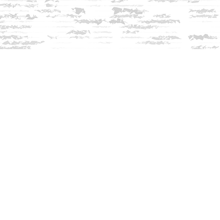
Contact us
603-279-3905
contact@innisfreebookshop.com