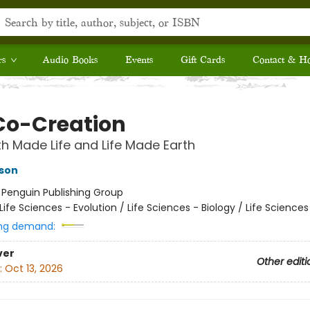
rs
Audio Books
Events
Gift Cards
Contact & H
Co-Creation
h Made Life and Life Made Earth
dson
:
Penguin Publishing Group
Life Sciences - Evolution / Life Sciences - Biology / Life Science
ng demand:
ver
Other editi
:
Oct 13, 2026