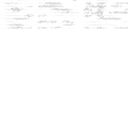
Social