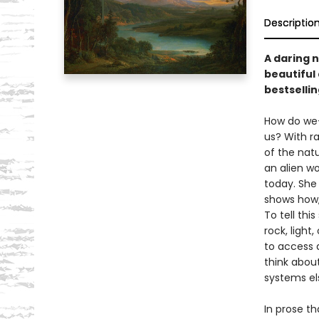
Descriptio
A daring 
beautiful
bestselli
How do we–
us? With ra
of the nat
an alien wo
today. She
shows how,
To tell thi
rock, light
to access 
think about
systems el
In prose th