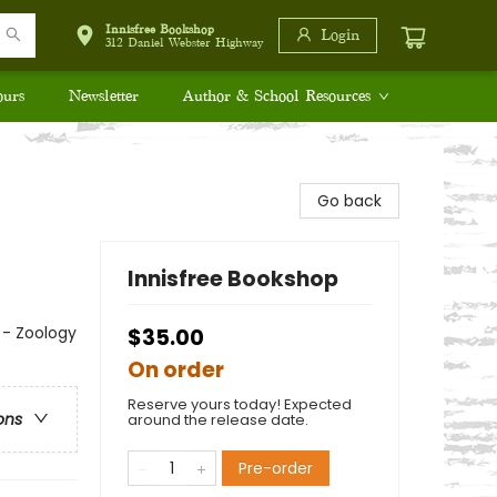
Innisfree Bookshop
Login
312 Daniel Webster Highway
ours
Newsletter
Author & School Resources
Go back
Innisfree Bookshop
s - Zoology
$35.00
On order
Reserve yours today! Expected
ons
around the release date.
Pre-order