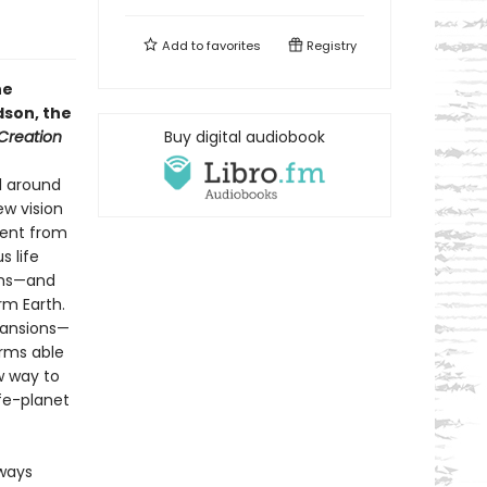
Add to
favorites
Registry
he
dson, the
 Creation
Buy digital audiobook
l around
ew vision
went from
s life
rms—and
rm Earth.
xpansions—
orms able
w way to
ife-planet
lways