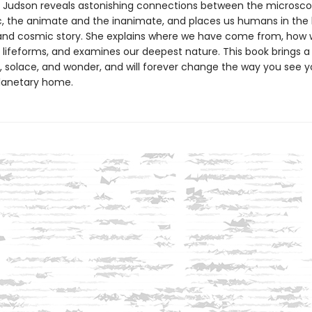
, Judson reveals astonishing connections between the microsco
, the animate and the inanimate, and places us humans in the
and cosmic story. She explains where we have come from, how w
 lifeforms, and examines our deepest nature. This book brings a
, solace, and wonder, and will forever change the way you see y
lanetary home.