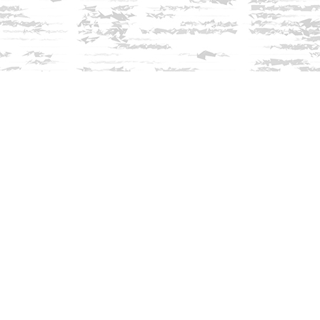
Find us at
Innisfree Bookshop
312 Daniel Webster Highway
Meredith
,
NH
USA
03253
Map & Hours