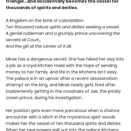
triangle…and accidentally becomes the vessel for
thousands of spirits and deities.
A kingdom on the brink of colonization.
Ten thousand nature spirits and deities seeking a vessel.
A genial nobleman and a grumpy prince uncovering the
secrets at Court…
And the girl at the center of it all.
Mirae has a dangerous secret: She has faked her way into
a job as a royal kitchen maid with the hope of sending
money to her family. And life in the kitchens isn’t easy.
The palace is in an uproar after a recent assassination
attempt on the king, and Mirae nearly gets fired after
inadvertently getting in the crosshairs of Jae, the prickly
crown prince, during his investigation.
Her position gets even more precarious when a chance
encounter with a witch in the mysterious spirit woods
makes her the vessel of ten thousand spirits and deities.
When her new powers spill out into the palace kitchens,