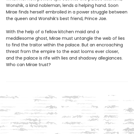
Wonshik, a kind nobleman, lends a helping hand. Soon
Mirae finds herself embroiled in a power struggle between
the queen and Wonshik’s best friend, Prince Jae.
With the help of a fellow kitchen maid and a
meddlesome ghost, Mirae must untangle the web of lies
to find the traitor within the palace. But an encroaching
threat from the empire to the east looms ever closer,
and the palace is rife with lies and shadowy allegiances.
Who can Mirae trust?