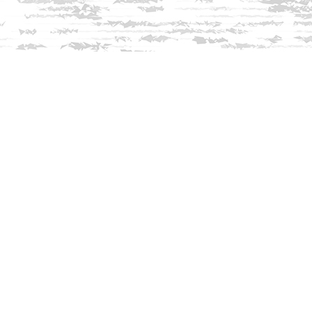
Find us at
Innisfree Bookshop
312 Daniel Webster Highway
Meredith
,
NH
USA
03253
Map & Hours
Contact us
603-279-3905
contact@innisfreebookshop.com