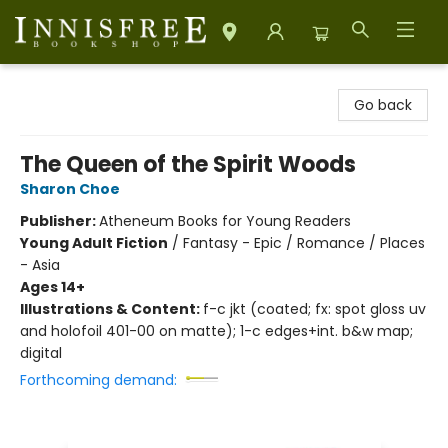
Innisfree Bookshop
Go back
The Queen of the Spirit Woods
Sharon Choe
Publisher:
Atheneum Books for Young Readers
Young Adult Fiction
/
Fantasy - Epic / Romance / Places
- Asia
Ages 14+
Illustrations & Content:
f-c jkt (coated; fx: spot gloss uv
and holofoil 401-00 on matte); 1-c edges+int. b&w map;
digital
Forthcoming demand: