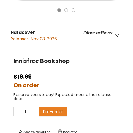
Hardcover
Other editions
Releases:
Nov 03, 2026
Innisfree Bookshop
$19.99
On order
Reserve yours today! Expected around the release
date.
Pre-order
Add to
favorites
Registry