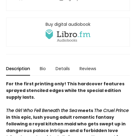
Buy digital audiobook
Description
Bio
Details
Reviews
For the first printing only! This hardcover features
sprayed stenciled edges while the special edition
supply lasts.
The Girl Who Fell Beneath the Sea
meets
The Cruel Prince
in this epic, lush young adult romantic fantasy
following a royal kitchen maid who gets swept up in
dangerous palace intrigue and a forbidden love