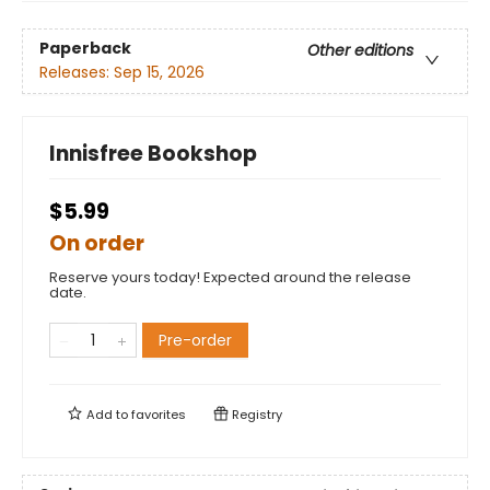
Paperback
Other editions
Releases:
Sep 15, 2026
Innisfree Bookshop
$5.99
On order
Reserve yours today! Expected around the release
date.
Pre-order
Add to
favorites
Registry