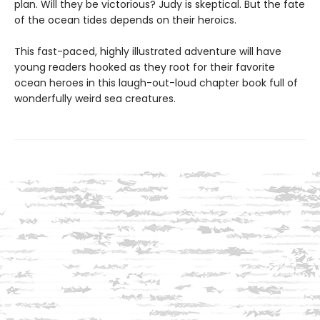
plan. Will they be victorious? Judy is skeptical. But the fate
of the ocean tides depends on their heroics.
This fast-paced, highly illustrated adventure will have
young readers hooked as they root for their favorite
ocean heroes in this laugh-out-loud chapter book full of
wonderfully weird sea creatures.