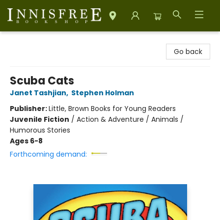
Innisfree Bookshop
Go back
Scuba Cats
Janet Tashjian
,
Stephen Holman
Publisher:
Little, Brown Books for Young Readers
Juvenile Fiction
/
Action & Adventure / Animals /
Humorous Stories
Ages 6-8
Forthcoming demand: