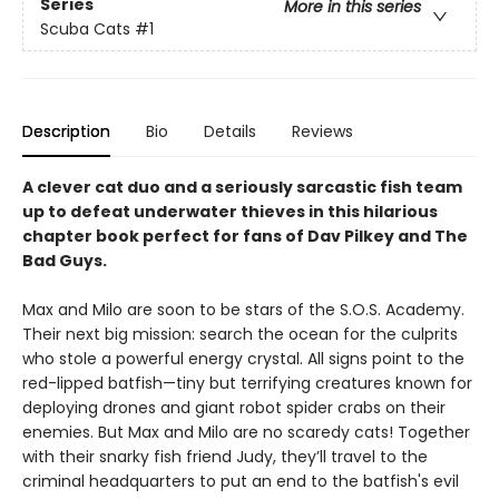
Series
More in this series
Scuba Cats
#1
Description
Bio
Details
Reviews
A clever cat duo and a seriously sarcastic fish team
up to defeat underwater thieves in this hilarious
chapter book perfect for fans of Dav Pilkey and The
Bad Guys.
Max and Milo are soon to be stars of the S.O.S. Academy.
Their next big mission: search the ocean for the culprits
who stole a powerful energy crystal. All signs point to the
red-lipped batfish—tiny but terrifying creatures known for
deploying drones and giant robot spider crabs on their
enemies. But Max and Milo are no scaredy cats! Together
with their snarky fish friend Judy, they’ll travel to the
criminal headquarters to put an end to the batfish's evil