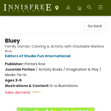
Innisfree Bookshop
Go back
Bluey
Family Games: Coloring & Activity with Stackable Markers
Bluey
Editors of Studio Fun International
Publisher:
Printers Row
Juvenile Fiction
/
Activity Books / Imagination & Play /
Media Tie-In
Ages 3-5
Illustrations & Content:
b-w illustrations
Sales demand: