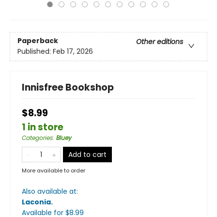
Paperback
Other editions
Published:
Feb 17, 2026
Innisfree Bookshop
$8.99
1 in store
Categories
:
Bluey
Add to cart
More available to order
Also available at:
Laconia
.
Available
for $
8.99