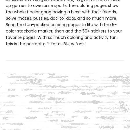
up games to awesome sports, the coloring pages show
the whole Heeler gang having a blast with their friends.
Solve mazes, puzzles, dot-to-dots, and so much more.
Bring the fun-packed coloring pages to life with the 5-
color stackable marker, then add the 50+ stickers to your
favorite pages. With so much coloring and activity fun,
this is the perfect gift for all Bluey fans!