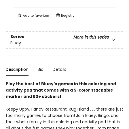
Add to
favorites
Registry
Series
More in this series
Bluey
Description
Bio
Details
Play the best of Bluey’s games in this coloring and
activity pad that comes with a 5-color stackable
marker and 50+ stickers!
Keepy Uppy, Fancy Restaurant, Rug Island . . . there are just
too many games to choose from! Join Bluey, Bingo, and
their whole family in this coloring and activity pad that is
all about the fun games they play together. From made