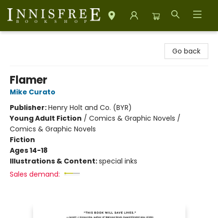
Innisfree Bookshop
Go back
Flamer
Mike Curato
Publisher:
Henry Holt and Co. (BYR)
Young Adult Fiction
/
Comics & Graphic Novels /
Comics & Graphic Novels
Fiction
Ages 14-18
Illustrations & Content:
special inks
Sales demand: