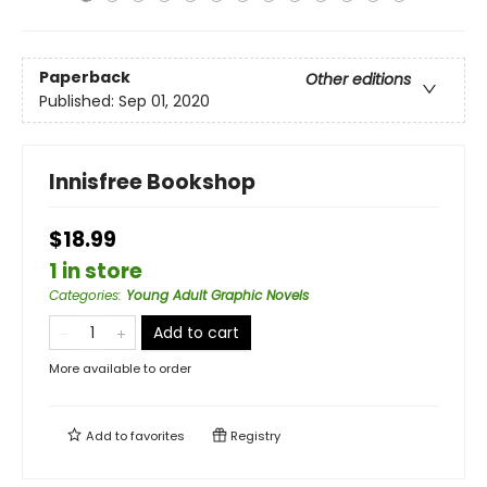
Paperback
Other editions
Published:
Sep 01, 2020
Innisfree Bookshop
$18.99
1 in store
Categories
:
Young Adult Graphic Novels
Add to cart
More available to order
Add to
favorites
Registry