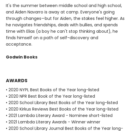
It's the summer between middle school and high school,
and Aiden Navarro is away at camp. Everyone's going
through changes—but for Aiden, the stakes feel higher. As
he navigates friendships, deals with bullies, and spends
time with Elias (a boy he can't stop thinking about), he
finds himself on a path of self-discovery and
acceptance.
Godwin Books
AWARDS
• 2020 NYPL Best Books of the Year long-listed
• 2020 NPR Best Book of the Year long-listed
• 2020 School Library Best Books of the Year long-listed
• 2020 Kirkus Reviews Best Books of the Year long-listed
• 2021 Lambda Literary Award - Nominee short-listed
• 2021 Lambda Literary Awards - Winner winner
• 2020 School Library Journal Best Books of the Year long-