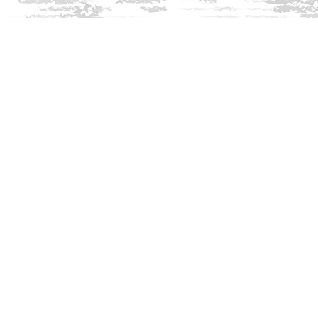
Find us at
Innisfree Bookshop
312 Daniel Webster Highway
Meredith
,
NH
USA
03253
Map & Hours
Contact us
603-279-3905
contact@innisfreebookshop.com
Social