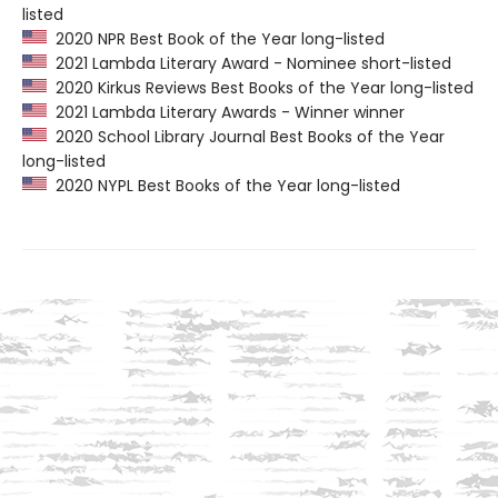
listed
2020 NPR Best Book of the Year long-listed
2021 Lambda Literary Award - Nominee short-listed
2020 Kirkus Reviews Best Books of the Year long-listed
2021 Lambda Literary Awards - Winner winner
2020 School Library Journal Best Books of the Year
long-listed
2020 NYPL Best Books of the Year long-listed