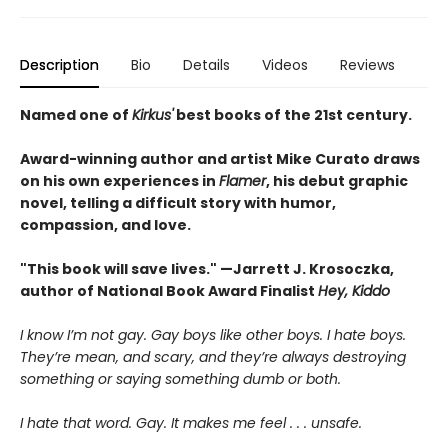
Description
Bio
Details
Videos
Reviews
Named one of
Kirkus'
best books of the 21st century.
Award-winning author and artist Mike Curato draws
on his own experiences in
Flamer
, his debut graphic
novel, telling a difficult story with humor,
compassion, and love.
"This book will save lives." —Jarrett J. Krosoczka,
author of National Book Award Finalist
Hey, Kiddo
I know I’m not gay. Gay boys like other boys. I hate boys.
They’re mean, and scary, and they’re always destroying
something or saying something dumb or both.
I hate that word. Gay. It makes me feel . . . unsafe.