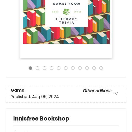
Game
Other editions
Published:
Aug 06, 2024
Innisfree Bookshop