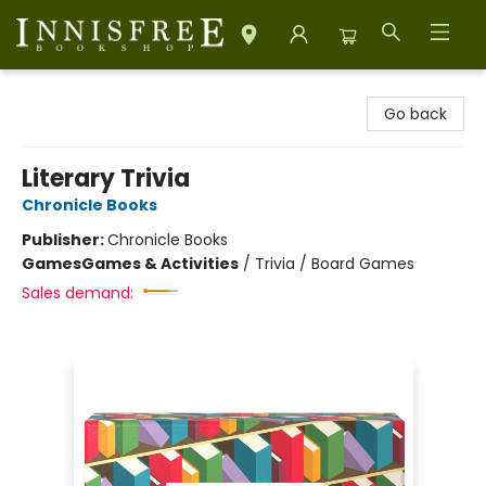
Innisfree Bookshop
Go back
Literary Trivia
Chronicle Books
Publisher:
Chronicle Books
Games
Games & Activities
/
Trivia / Board Games
Sales demand: