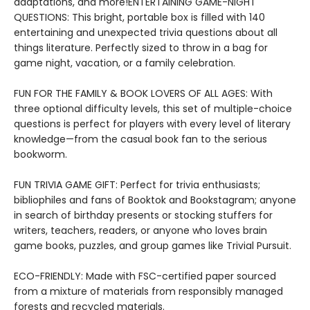
adaptations, and more!ENTERTAINING GAME-NIGHT
QUESTIONS: This bright, portable box is filled with 140
entertaining and unexpected trivia questions about all
things literature. Perfectly sized to throw in a bag for
game night, vacation, or a family celebration.
FUN FOR THE FAMILY & BOOK LOVERS OF ALL AGES: With
three optional difficulty levels, this set of multiple-choice
questions is perfect for players with every level of literary
knowledge—from the casual book fan to the serious
bookworm.
FUN TRIVIA GAME GIFT: Perfect for trivia enthusiasts;
bibliophiles and fans of Booktok and Bookstagram; anyone
in search of birthday presents or stocking stuffers for
writers, teachers, readers, or anyone who loves brain
game books, puzzles, and group games like Trivial Pursuit.
ECO-FRIENDLY: Made with FSC-certified paper sourced
from a mixture of materials from responsibly managed
forests and recycled materials.