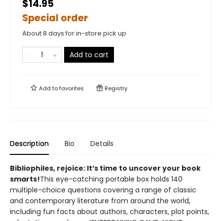
$14.95
Special order
About 8 days for in-store pick up
Add to cart
Add to
favorites
Registry
Description
Bio
Details
​Bibliophiles, rejoice: It’s time to uncover your book
smarts!
This eye-catching portable box holds 140
multiple-choice questions covering a range of classic
and contemporary literature from around the world,
including fun facts about authors, characters, plot points,