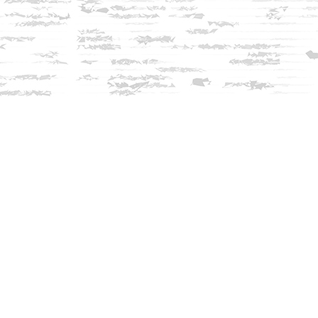
Find us at
Innisfree Bookshop
312 Daniel Webster Highway
Meredith
,
NH
USA
03253
Map & Hours
Contact us