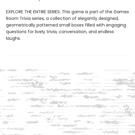
EXPLORE THE ENTIRE SERIES: This game is part of the Games
Room Trivia series, a collection of elegantly designed,
geometrically patterned small boxes filled with engaging
questions for lively trivia, conversation, and endless
laughs.