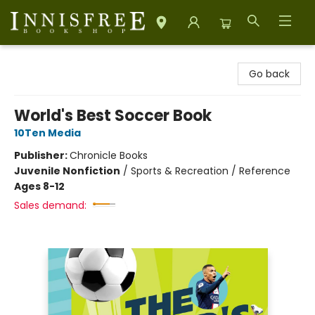
Innisfree Bookshop
Go back
World's Best Soccer Book
10Ten Media
Publisher:
Chronicle Books
Juvenile Nonfiction
/
Sports & Recreation / Reference
Ages 8-12
Sales demand: