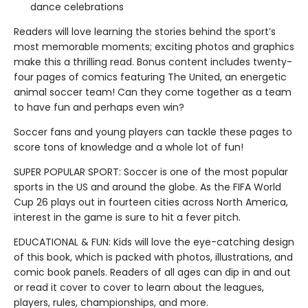
dance celebrations
Readers will love learning the stories behind the sport’s
most memorable moments; exciting photos and graphics
make this a thrilling read. Bonus content includes twenty-
four pages of comics featuring The United, an energetic
animal soccer team! Can they come together as a team
to have fun and perhaps even win?
Soccer fans and young players can tackle these pages to
score tons of knowledge and a whole lot of fun!
SUPER POPULAR SPORT: Soccer is one of the most popular
sports in the US and around the globe. As the FIFA World
Cup 26 plays out in fourteen cities across North America,
interest in the game is sure to hit a fever pitch.
EDUCATIONAL & FUN: Kids will love the eye-catching design
of this book, which is packed with photos, illustrations, and
comic book panels. Readers of all ages can dip in and out
or read it cover to cover to learn about the leagues,
players, rules, championships, and more.