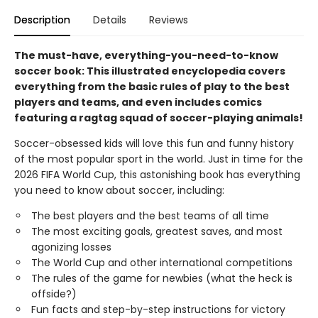
Description
Details
Reviews
The must-have, everything-you-need-to-know
soccer book: This illustrated encyclopedia covers
everything from the basic rules of play to the best
players and teams, and even includes comics
featuring a ragtag squad of soccer-playing animals!
Soccer-obsessed kids will love this fun and funny history
of the most popular sport in the world. Just in time for the
2026 FIFA World Cup, this astonishing book has everything
you need to know about soccer, including:
The best players and the best teams of all time
The most exciting goals, greatest saves, and most
agonizing losses
The World Cup and other international competitions
The rules of the game for newbies (what the heck is
offside?)
Fun facts and step-by-step instructions for victory