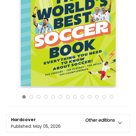
Hardcover
Other editions
Published:
May 05, 2026