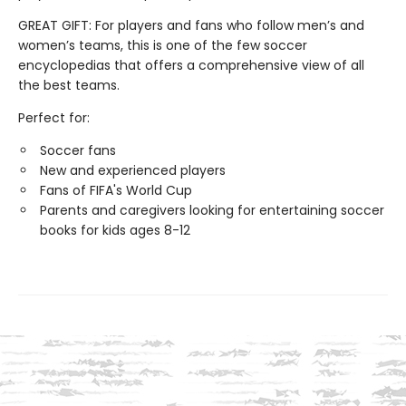
GREAT GIFT: For players and fans who follow men’s and
women’s teams, this is one of the few soccer
encyclopedias that offers a comprehensive view of all
the best teams.
Perfect for:
Soccer fans
New and experienced players
Fans of FIFA's World Cup
Parents and caregivers looking for entertaining soccer
books for kids ages 8-12