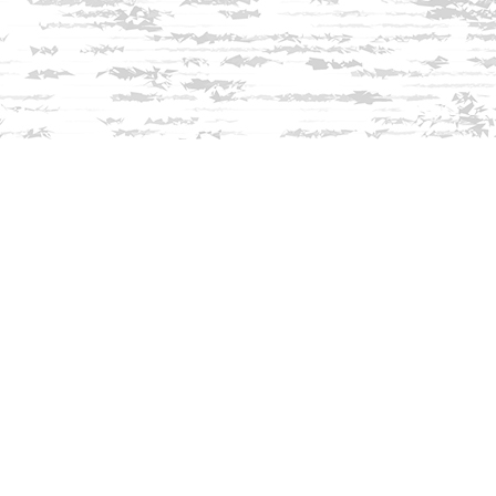
Find us at
Innisfree Bookshop
312 Daniel Webster Highway
Meredith
,
NH
USA
03253
Map & Hours
Contact us