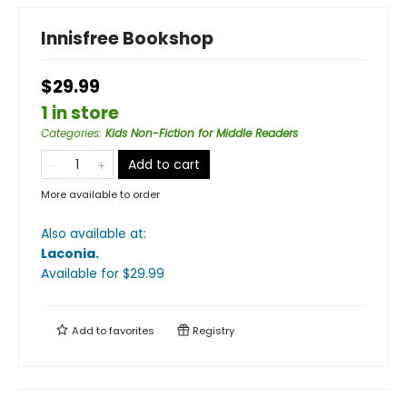
Innisfree Bookshop
$29.99
1 in store
Categories
:
Kids Non-Fiction for Middle Readers
Add to cart
More available to order
Also available at:
Laconia
.
Available
for $
29.99
Add to
favorites
Registry