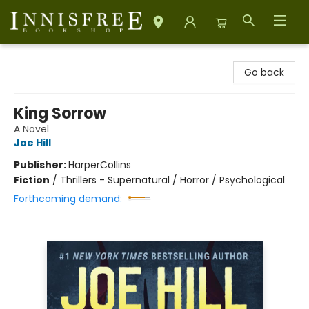
Innisfree Bookshop
Go back
King Sorrow
A Novel
Joe Hill
Publisher:
HarperCollins
Fiction
/
Thrillers - Supernatural / Horror / Psychological
Forthcoming demand: