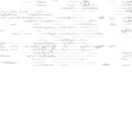
Find us at
Innisfree Bookshop
312 Daniel Webster Highway
Meredith
,
NH
USA
03253