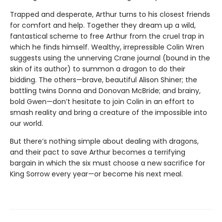
Trapped and desperate, Arthur turns to his closest friends
for comfort and help. Together they dream up a wild,
fantastical scheme to free Arthur from the cruel trap in
which he finds himself. Wealthy, irrepressible Colin Wren
suggests using the unnerving Crane journal (bound in the
skin of its author) to summon a dragon to do their
bidding. The others—brave, beautiful Alison Shiner; the
battling twins Donna and Donovan McBride; and brainy,
bold Gwen—don’t hesitate to join Colin in an effort to
smash reality and bring a creature of the impossible into
our world.
But there’s nothing simple about dealing with dragons,
and their pact to save Arthur becomes a terrifying
bargain in which the six must choose a new sacrifice for
King Sorrow every year—or become his next meal.