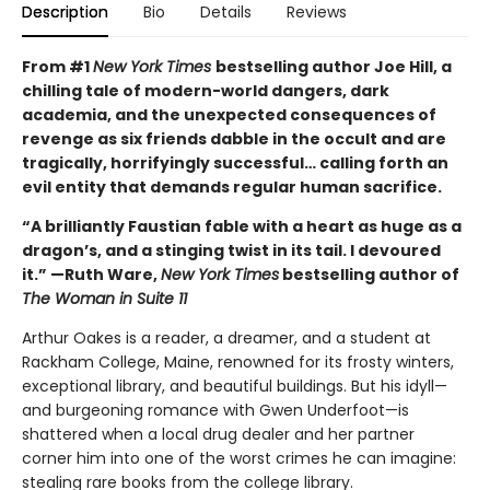
Description
Bio
Details
Reviews
From #1
New York Times
bestselling author Joe Hill, a
chilling tale of modern-world dangers, dark
academia, and the unexpected consequences of
revenge as six friends dabble in the occult and are
tragically, horrifyingly successful… calling forth an
evil entity that demands regular human sacrifice.
“A brilliantly Faustian fable with a heart as huge as a
dragon’s, and a stinging twist in its tail. I devoured
it.” —Ruth Ware,
New York Times
bestselling author of
The Woman in Suite 11
Arthur Oakes is a reader, a dreamer, and a student at
Rackham College, Maine, renowned for its frosty winters,
exceptional library, and beautiful buildings. But his idyll—
and burgeoning romance with Gwen Underfoot—is
shattered when a local drug dealer and her partner
corner him into one of the worst crimes he can imagine:
stealing rare books from the college library.