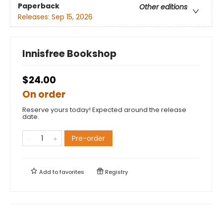
Paperback
Other editions
Releases:
Sep 15, 2026
Innisfree Bookshop
$24.00
On order
Reserve yours today! Expected around the release
date.
Pre-order
Add to
favorites
Registry