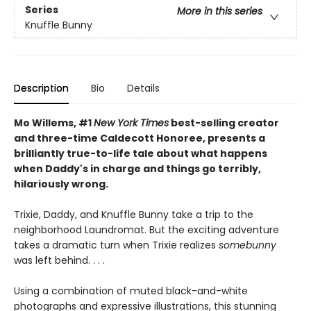
Series
More in this series
Knuffle Bunny
Description
Bio
Details
Mo Willems, #1
New York Times
best-selling creator
and three-time Caldecott Honoree, presents a
brilliantly true-to-life tale about what happens
when Daddy's in charge and things go terribly,
hilariously wrong.
Trixie, Daddy, and Knuffle Bunny take a trip to the
neighborhood Laundromat. But the exciting adventure
takes a dramatic turn when Trixie realizes
somebunny
was left behind. . . .
Using a combination of muted black-and-white
photographs and expressive illustrations, this stunning