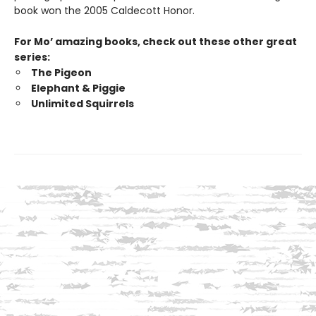
book won the 2005 Caldecott Honor.
For Mo’ amazing books, check out these other great
series:
The Pigeon
Elephant & Piggie
Unlimited Squirrels