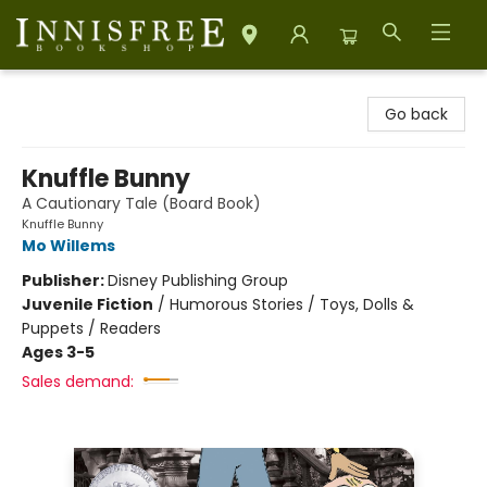
Innisfree Bookshop
Go back
Knuffle Bunny
A Cautionary Tale (Board Book)
Knuffle Bunny
Mo Willems
Publisher:
Disney Publishing Group
Juvenile Fiction
/
Humorous Stories / Toys, Dolls &
Puppets / Readers
Ages 3-5
Sales demand: