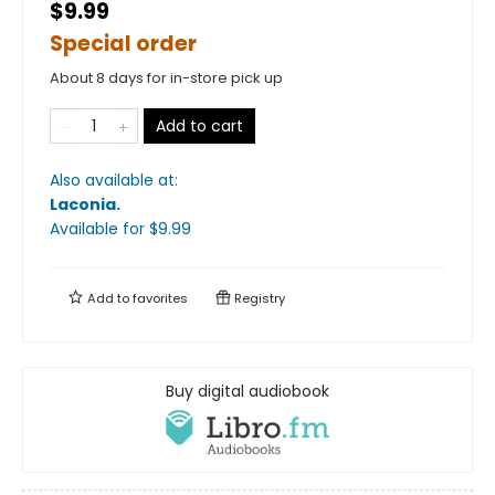
$9.99
Special order
About 8 days for in-store pick up
Add to cart
Also available at:
Laconia
.
Available
for $
9.99
Add to
favorites
Registry
Buy digital audiobook