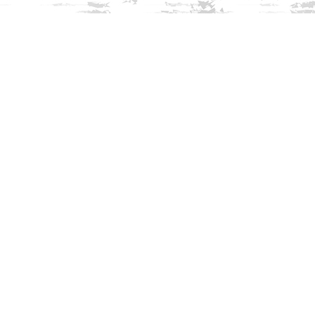
Find us at
Innisfree Bookshop
312 Daniel Webster Highway
Meredith
,
NH
USA
03253
Map & Hours
Contact us
603-279-3905
contact@innisfreebookshop.com
Social