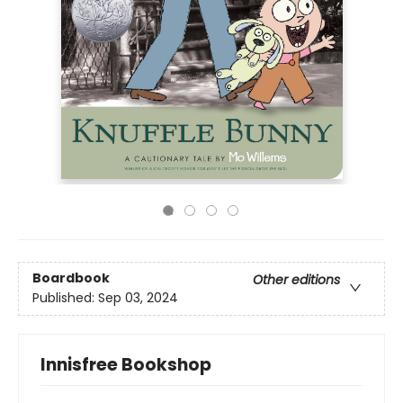
Boardbook
Other editions
Published:
Sep 03, 2024
Innisfree Bookshop