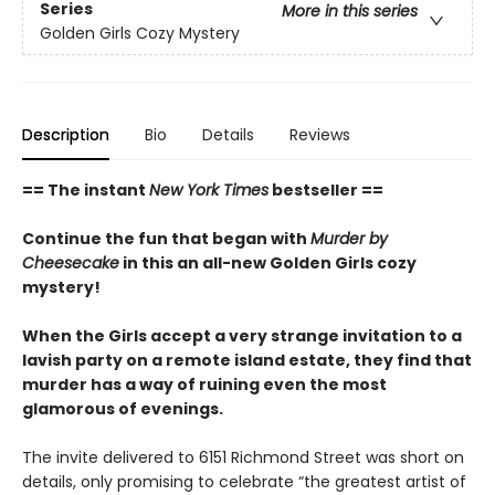
Series
More in this series
Golden Girls Cozy Mystery
Description
Bio
Details
Reviews
== The instant
New York Times
bestseller ==
Continue the fun that began with
Murder by
Cheesecake
in this an all-new Golden Girls cozy
mystery!
When the Girls accept a very strange invitation to a
lavish party on a remote island estate, they find that
murder has a way of ruining even the most
glamorous of evenings.
The invite delivered to 6151 Richmond Street was short on
details, only promising to celebrate “the greatest artist of