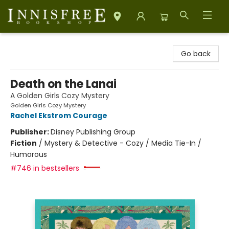
Innisfree Bookshop
Go back
Death on the Lanai
A Golden Girls Cozy Mystery
Golden Girls Cozy Mystery
Rachel Ekstrom Courage
Publisher:
Disney Publishing Group
Fiction
/
Mystery & Detective - Cozy / Media Tie-In /
Humorous
#746 in bestsellers