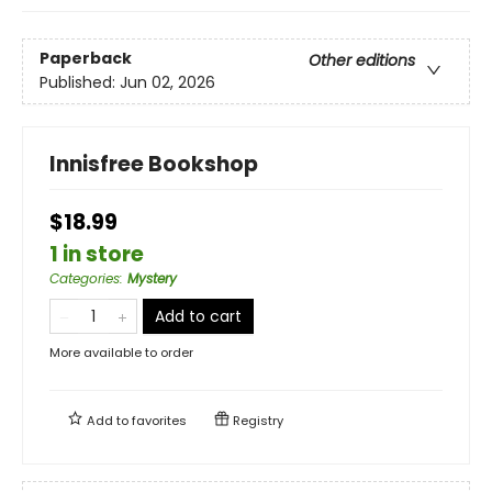
Paperback
Other editions
Published:
Jun 02, 2026
Innisfree Bookshop
$18.99
1 in store
Categories
:
Mystery
Add to cart
More available to order
Add to
favorites
Registry