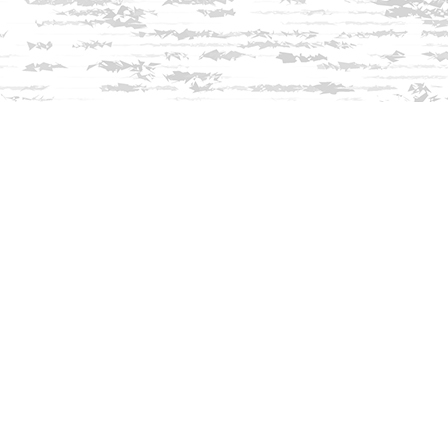
Find us at
Innisfree Bookshop
312 Daniel Webster Highway
Meredith
,
NH
USA
03253
Map & Hours
Contact us
603-279-3905