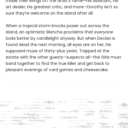
made their livings off the artist’s fame—his assistant, his
art dealer, his greatest critic, and more—Dorothy isn’t so
sure they’re welcome on the island after all.
When a tropical storm knocks power out across the
island, an optimistic Blanche proclaims that
everyone
looks better by candlelight anyway. But when Declan is
found dead the next morning, all eyes are on her, his
supposed muse of thirty-plus years. Trapped at the
estate with the other guests—suspects all—the Girls must
band together to find the true killer and get back to
pleasant evenings of card games and cheesecake.