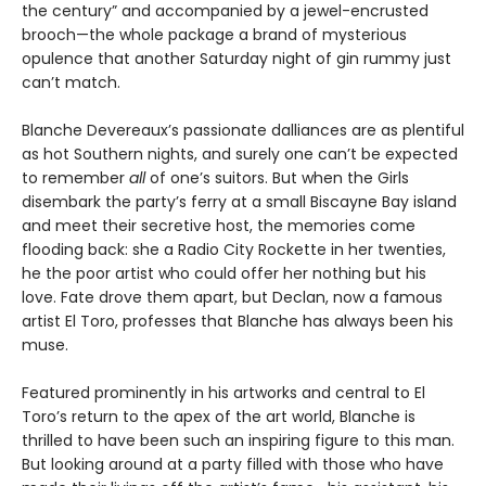
the century” and accompanied by a jewel-encrusted
brooch—the whole package a brand of mysterious
opulence that another Saturday night of gin rummy just
can’t match.
Blanche Devereaux’s passionate dalliances are as plentiful
as hot Southern nights, and surely one can’t be expected
to remember
all
of one’s suitors. But when the Girls
disembark the party’s ferry at a small Biscayne Bay island
and meet their secretive host, the memories come
flooding back: she a Radio City Rockette in her twenties,
he the poor artist who could offer her nothing but his
love. Fate drove them apart, but Declan, now a famous
artist El Toro, professes that Blanche has always been his
muse.
Featured prominently in his artworks and central to El
Toro’s return to the apex of the art world, Blanche is
thrilled to have been such an inspiring figure to this man.
But looking around at a party filled with those who have