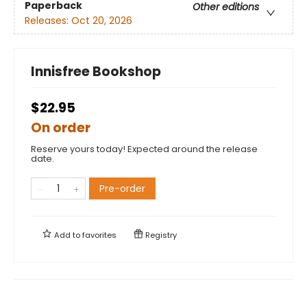
Paperback
Other editions
Releases:
Oct 20, 2026
Innisfree Bookshop
$22.95
On order
Reserve yours today! Expected around the release
date.
Pre-order
Add to
favorites
Registry