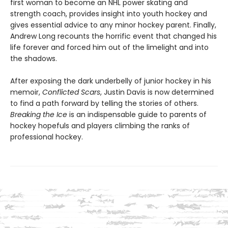
first woman to become an NHL power skating and
strength coach, provides insight into youth hockey and
gives essential advice to any minor hockey parent. Finally,
Andrew Long recounts the horrific event that changed his
life forever and forced him out of the limelight and into
the shadows.
After exposing the dark underbelly of junior hockey in his
memoir,
Conflicted Scars
, Justin Davis is now determined
to find a path forward by telling the stories of others.
Breaking the Ice
is an indispensable guide to parents of
hockey hopefuls and players climbing the ranks of
professional hockey.