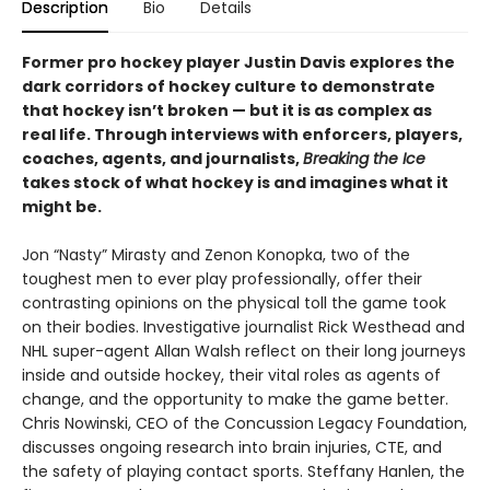
Description
Bio
Details
Former pro hockey player Justin Davis explores the
dark corridors of hockey culture to demonstrate
that hockey isn’t broken — but it is as complex as
real life. Through interviews with enforcers, players,
coaches, agents, and journalists,
Breaking the Ice
takes stock of what hockey is and imagines what it
might be.
Jon “Nasty” Mirasty and Zenon Konopka, two of the
toughest men to ever play professionally, offer their
contrasting opinions on the physical toll the game took
on their bodies. Investigative journalist Rick Westhead and
NHL super-agent Allan Walsh reflect on their long journeys
inside and outside hockey, their vital roles as agents of
change, and the opportunity to make the game better.
Chris Nowinski, CEO of the Concussion Legacy Foundation,
discusses ongoing research into brain injuries, CTE, and
the safety of playing contact sports. Steffany Hanlen, the