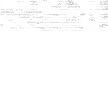
Find us at
Innisfree Bookshop
312 Daniel Webster Highway
Meredith
,
NH
USA
03253
Map & Hours
Contact us