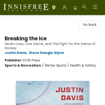
Innisfree Bookshop
Go back
Breaking the Ice
Seven Lives, One Game, and The Fight for the Game of
Hockey
Justin Davis
,
Steve Dangle Glynn
Publisher:
ECW Press
Sports & Recreation
/
Winter Sports / Health & Safety