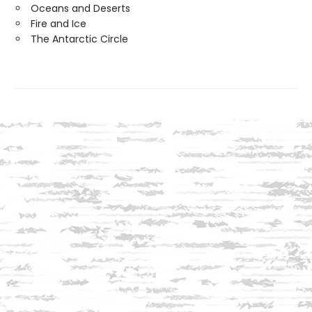
Oceans and Deserts
Fire and Ice
The Antarctic Circle