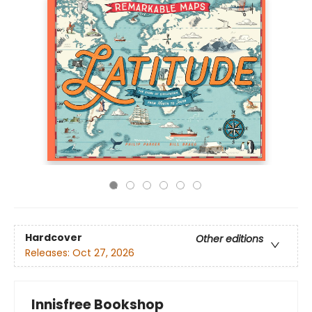
Hardcover
Other editions
Releases:
Oct 27, 2026
Innisfree Bookshop