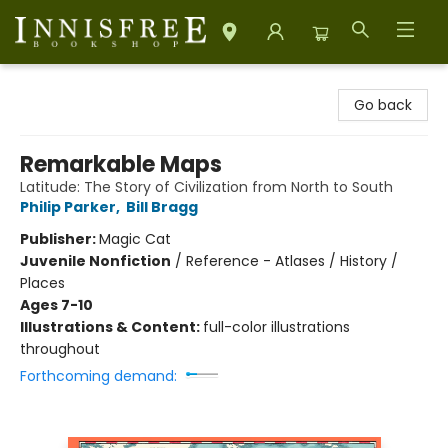
Innisfree Bookshop
Go back
Remarkable Maps
Latitude: The Story of Civilization from North to South
Philip Parker
,
Bill Bragg
Publisher:
Magic Cat
Juvenile Nonfiction
/
Reference - Atlases / History /
Places
Ages 7-10
Illustrations & Content:
full-color illustrations
throughout
Forthcoming demand: