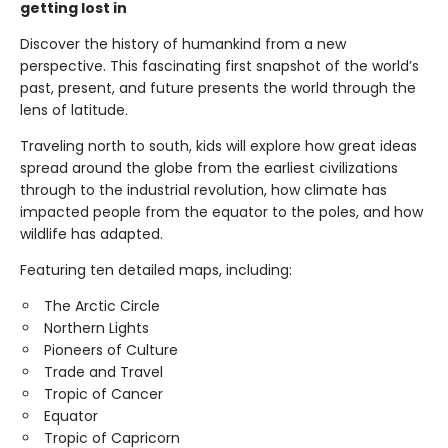
getting lost in
Discover the history of humankind from a new
perspective. This fascinating first snapshot of the world’s
past, present, and future presents the world through the
lens of latitude.
Traveling north to south, kids will explore how great ideas
spread around the globe from the earliest civilizations
through to the industrial revolution, how climate has
impacted people from the equator to the poles, and how
wildlife has adapted.
Featuring ten detailed maps, including:
The Arctic Circle
Northern Lights
Pioneers of Culture
Trade and Travel
Tropic of Cancer
Equator
Tropic of Capricorn