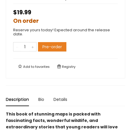
$19.99
On order
Reserve yours today! Expected around the release
date.
Pre-order
Add to
favorites
Registry
Description
Bio
Details
This book of stunning maps is packed with
fascinating facts, wonderful wildlife, and
extraordinary stories that young readers will love