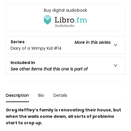
Buy digital audiobook
Series
More in this series
Diary of a Wimpy Kid
#14
Included In
See other items that this one is part of
Description
Bio
Details
Greg Heffley’s family is renovating their house, but
when the walls come down, all sorts of problems
start to crop up.