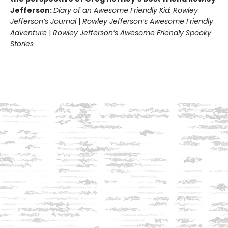
Jefferson:
Diary of an Awesome Friendly Kid: Rowley
Jefferson’s Journal
|
Rowley Jefferson’s Awesome Friendly
Adventure
|
Rowley Jefferson’s Awesome Friendly Spooky
Stories