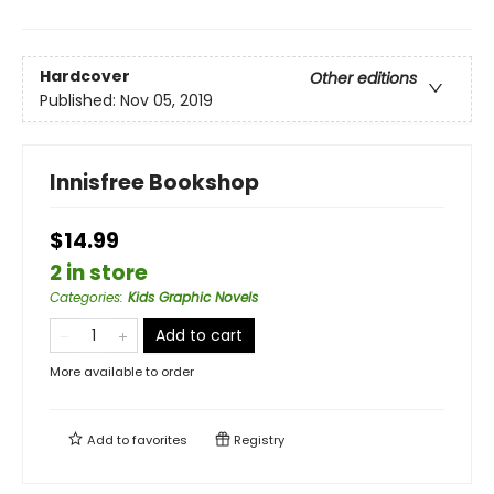
Hardcover
Other editions
Published:
Nov 05, 2019
Innisfree Bookshop
$14.99
2 in store
Categories
:
Kids Graphic Novels
Add to cart
More available to order
Add to
favorites
Registry