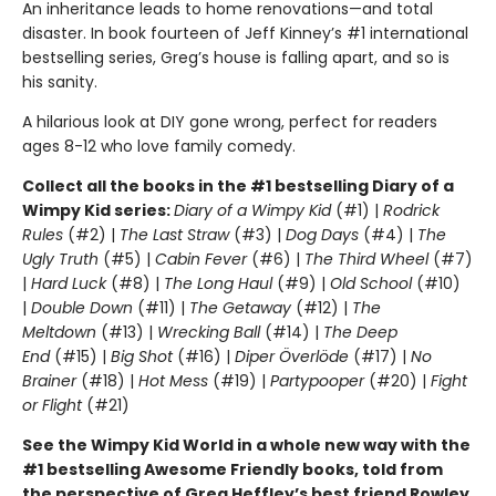
An inheritance leads to home renovations—and total
disaster. In book fourteen of Jeff Kinney’s #1 international
bestselling series, Greg’s house is falling apart, and so is
his sanity.
A hilarious look at DIY gone wrong, perfect for readers
ages 8-12 who love family comedy.
Collect all the books in the #1 bestselling Diary of a
Wimpy Kid series:
Diary of a Wimpy Kid
(#1) |
Rodrick
Rules
(#2) |
The Last Straw
(#3) |
Dog Days
(#4) |
The
Ugly Truth
(#5) |
Cabin Fever
(#6) |
The Third Wheel
(#7)
|
Hard Luck
(#8) |
The Long Haul
(#9) |
Old School
(#10)
|
Double Down
(#11) |
The Getaway
(#12) |
The
Meltdown
(#13) |
Wrecking Ball
(#14) |
The Deep
End
(#15) |
Big Shot
(#16) |
Diper Överlöde
(#17) |
No
Brainer
(#18) |
Hot Mess
(#19) |
Partypooper
(#20) |
Fight
or Flight
(#21)
See the Wimpy Kid World in a whole new way with the
#1 bestselling Awesome Friendly books, told from
the perspective of Greg Heffley’s best friend Rowley