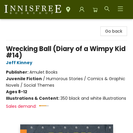
Innisfree Bookshop
Go back
Wrecking Ball (Diary of a Wimpy Kid
#14)
Jeff Kinney
Publisher:
Amulet Books
Juvenile Fiction
/
Humorous Stories / Comics & Graphic
Novels / Social Themes
Ages 8-12
Illustrations & Content:
350 black and white illustrations
Sales demand: