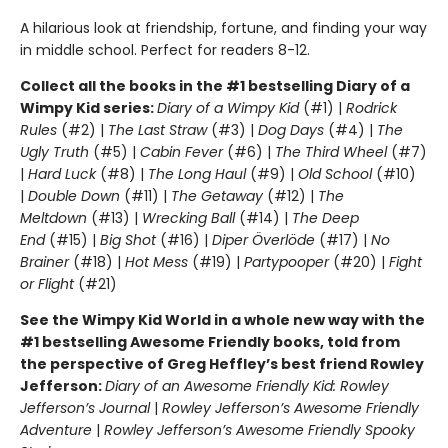
A hilarious look at friendship, fortune, and finding your way
in middle school. Perfect for readers 8-12.
Collect all the books in the #1 bestselling Diary of a
Wimpy Kid series:
Diary of a Wimpy Kid
(#1) |
Rodrick
Rules
(#2) |
The Last Straw
(#3) |
Dog Days
(#4) |
The
Ugly Truth
(#5) |
Cabin Fever
(#6) |
The Third Wheel
(#7)
|
Hard Luck
(#8) |
The Long Haul
(#9) |
Old School
(#10)
|
Double Down
(#11) |
The Getaway
(#12) |
The
Meltdown
(#13) |
Wrecking Ball
(#14) |
The Deep
End
(#15) |
Big Shot
(#16) |
Diper Överlöde
(#17) |
No
Brainer
(#18) |
Hot Mess
(#19) |
Partypooper
(#20) |
Fight
or Flight
(#21)
See the Wimpy Kid World in a whole new way with the
#1 bestselling Awesome Friendly books, told from
the perspective of Greg Heffley’s best friend Rowley
Jefferson:
Diary of an Awesome Friendly Kid: Rowley
Jefferson’s Journal
|
Rowley Jefferson’s Awesome Friendly
Adventure
|
Rowley Jefferson’s Awesome Friendly Spooky