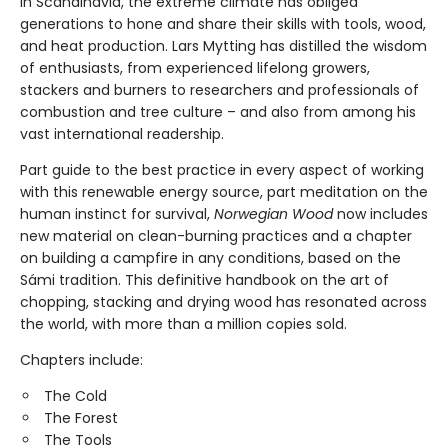
In Scandinavia, the extreme climate has obliged
generations to hone and share their skills with tools, wood,
and heat production. Lars Mytting has distilled the wisdom
of enthusiasts, from experienced lifelong growers,
stackers and burners to researchers and professionals of
combustion and tree culture – and also from among his
vast international readership.
Part guide to the best practice in every aspect of working
with this renewable energy source, part meditation on the
human instinct for survival,
Norwegian Wood
now includes
new material on clean-burning practices and a chapter
on building a campfire in any conditions, based on the
Sámi tradition. This definitive handbook on the art of
chopping, stacking and drying wood has resonated across
the world, with more than a million copies sold.
Chapters include:
The Cold
The Forest
The Tools