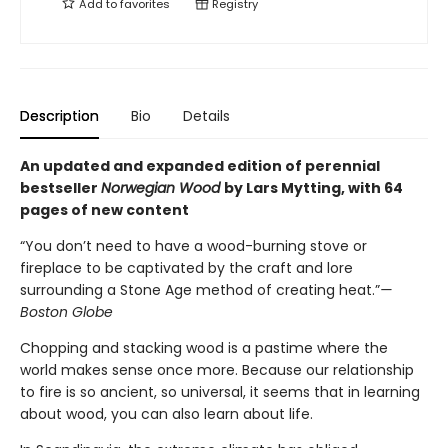
Add to
favorites
Registry
Description
Bio
Details
An updated and expanded edition of perennial
bestseller
Norwegian Wood
by Lars Mytting, with 64
pages of new content
“You don’t need to have a wood-burning stove or
fireplace to be captivated by the craft and lore
surrounding a Stone Age method of creating heat.”
—
Boston Globe
Chopping and stacking wood is a pastime where the
world makes sense once more. Because our relationship
to fire is so ancient, so universal, it seems that in learning
about wood, you can also learn about life.