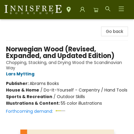
Innisfree Bookshop
Go back
Norwegian Wood (Revised,
Expanded, and Updated Edition)
Chopping, Stacking, and Drying Wood the Scandinavian
Way
Lars Mytting
Publisher:
Abrams Books
House & Home
/
Do-It-Yourself - Carpentry / Hand Tools
Sports & Recreation
/
Outdoor Skills
Illustrations & Content:
55 color illustrations
Forthcoming demand: