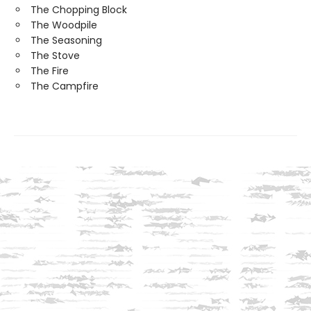
The Chopping Block
The Woodpile
The Seasoning
The Stove
The Fire
The Campfire