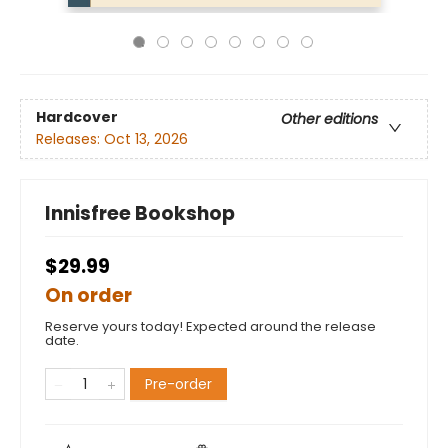
Hardcover
Other editions
Releases:
Oct 13, 2026
Innisfree Bookshop
$29.99
On order
Reserve yours today! Expected around the release
date.
Pre-order