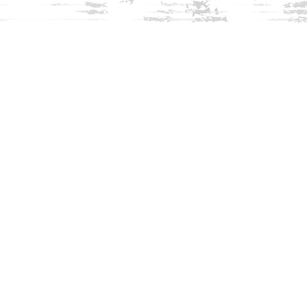
Find us at
Innisfree Bookshop
312 Daniel Webster Highway
Meredith
,
NH
USA
03253
Map & Hours
Contact us
603-279-3905
contact@innisfreebookshop.com
Social