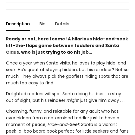
Description
Bio
Details
Ready or not, here I come! A hilarious hide-and-seek
lift-the-flaps game between toddlers and Santa
Claus, who is just trying to do his job…
Once a year when Santa visits, he loves to play hide-and-
seek. He’s great at staying hidden, but his reindeer? Not so
much. They always pick the goofiest hiding spots that are
much too easy to find.
Delighted readers will spot Santa doing his best to stay
out of sight, but his reindeer
might
just give him away . . .
Charming, funny, and relatable for any adult who has
ever hidden from a determined toddler just to have a
moment of peace,
Hide-and-Seek Santa
is a vibrant
peek-a-boo board book perfect for little seekers and fans