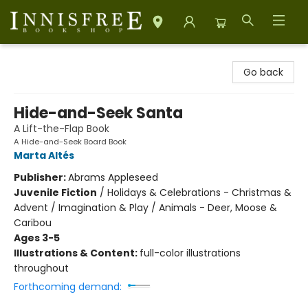
Innisfree Bookshop
Go back
Hide-and-Seek Santa
A Lift-the-Flap Book
A Hide-and-Seek Board Book
Marta Altés
Publisher:
Abrams Appleseed
Juvenile Fiction
/
Holidays & Celebrations - Christmas &
Advent / Imagination & Play / Animals - Deer, Moose &
Caribou
Ages 3-5
Illustrations & Content:
full-color illustrations
throughout
Forthcoming demand: