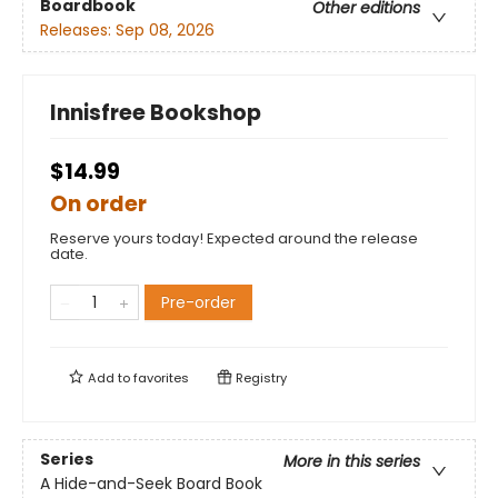
Boardbook
Other editions
Releases:
Sep 08, 2026
Innisfree Bookshop
$14.99
On order
Reserve yours today! Expected around the release
date.
Pre-order
Add to
favorites
Registry
Series
More in this series
A Hide-and-Seek Board Book