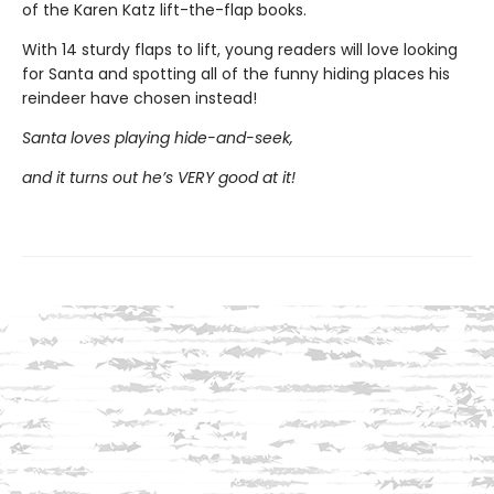
of the Karen Katz lift-the-flap books.
With 14 sturdy flaps to lift, young readers will love looking
for Santa and spotting all of the funny hiding places his
reindeer have chosen instead!
Santa loves playing hide-and-seek,
and it turns out he’s VERY good at it!